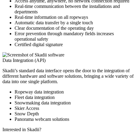
Access anytime, anywhere, no network connection required
Real-time communication between the installations and
departments
Real-time information on all ropeways
Automatic data transfer by a single touch
Clear documentation of the operating day
Error prevention through mandatory fields increases
operational safety
Certified digital signature
Data Integration (API)
Skadii’s standard data interface opens the door to the integration of
different hardware and software solutions, bringing a wide variety of
data into one single platform.
Ropeway data integration
Fleet data integration
Snowmaking data integration
Skier Access
Snow Depth
Panorama webcam solutions
Interested in Skadii?