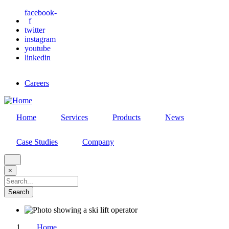
Skip
facebook-
f
to
twitter
main
instagram
content
youtube
linkedin
Careers
Home
Services
Products
News
Case Studies
Company
×
Search
Home