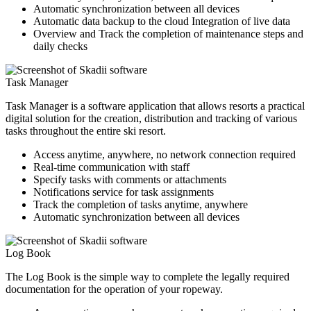
Automatic synchronization between all devices
Automatic data backup to the cloud Integration of live data
Overview and Track the completion of maintenance steps and
daily checks
Task Manager
Task Manager is a software application that allows resorts a practical
digital solution for the creation, distribution and tracking of various
tasks throughout the entire ski resort.
Access anytime, anywhere, no network connection required
Real-time communication with staff
Specify tasks with comments or attachments
Notifications service for task assignments
Track the completion of tasks anytime, anywhere
Automatic synchronization between all devices
Log Book
The Log Book is the simple way to complete the legally required
documentation for the operation of your ropeway.