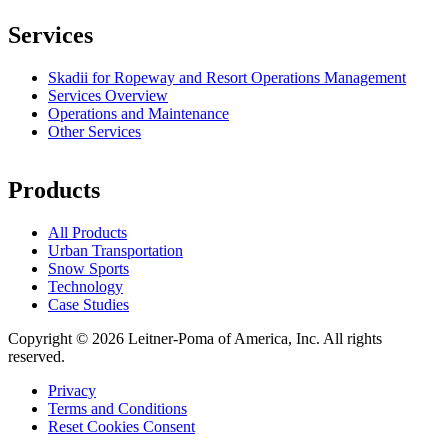
Services
Skadii for Ropeway and Resort Operations Management
Services Overview
Operations and Maintenance
Other Services
Products
All Products
Urban Transportation
Snow Sports
Technology
Case Studies
Copyright © 2026 Leitner-Poma of America, Inc. All rights
reserved.
Privacy
Terms and Conditions
Footer
Reset Cookies Consent
menu