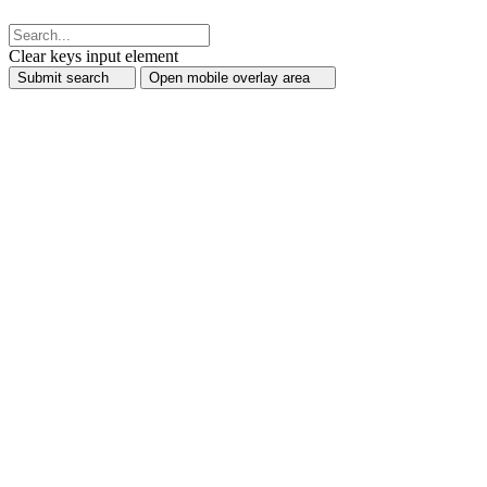
Clear keys input element
Submit search
Open mobile overlay area