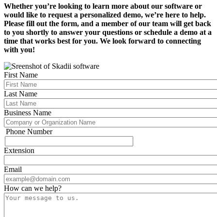
Whether you’re looking to learn more about our software or
would like to request a personalized demo, we’re here to help.
Please fill out the form, and a member of our team will get back
to you shortly to answer your questions or schedule a demo at a
time that works best for you. We look forward to connecting
with you!
First Name
Last Name
Business Name
Phone Number
Phone
Extension
Email
How can we help?