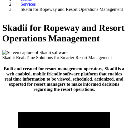
Services
Breadcrumb
Skadii for Ropeway and Resort Operations Management
Skadii for Ropeway and Resort
Operations Management
Skadii: Real-Time Solutions for Smarter Resort Management
Built and created for resort management operators, Skadii is a
web enabled, mobile friendly software platform that enables
real time information to be viewed, scheduled, actionized, and
exported for resort managers to make informed decisions
regarding the resort operations.