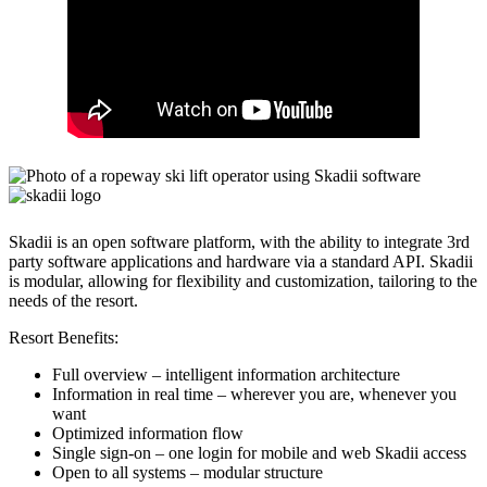
Skadii is an open software platform, with the ability to integrate 3rd
party software applications and hardware via a standard API. Skadii
is modular, allowing for flexibility and customization, tailoring to the
needs of the resort.
Resort Benefits:
Full overview – intelligent information architecture
Information in real time – wherever you are, whenever you
want
Optimized information flow
Single sign-on – one login for mobile and web Skadii access
Open to all systems – modular structure