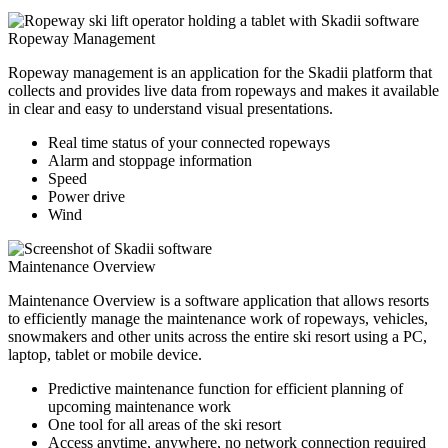
Ropeway Management
Ropeway management is an application for the Skadii platform that
collects and provides live data from ropeways and makes it available
in clear and easy to understand visual presentations.
Real time status of your connected ropeways
Alarm and stoppage information
Speed
Power drive
Wind
Maintenance Overview
Maintenance Overview is a software application that allows resorts
to efficiently manage the maintenance work of ropeways, vehicles,
snowmakers and other units across the entire ski resort using a PC,
laptop, tablet or mobile device.
Predictive maintenance function for efficient planning of
upcoming maintenance work
One tool for all areas of the ski resort
Access anytime, anywhere, no network connection required