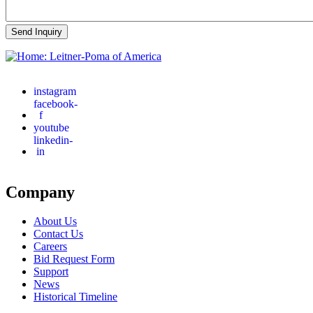
instagram
facebook-
f
youtube
linkedin-
in
Company
About Us
Contact Us
Careers
Bid Request Form
Support
News
Historical Timeline