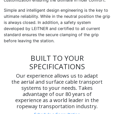
Simple and intelligent design engineering is the key to
ultimate reliability. While in the neutral position the grip
is always closed. In addition, a safety system
developed by LEITNER and certified to all current
standard ensures the secure clamping of the grip
before leaving the station.
BUILT TO YOUR
SPECIFICATIONS
Our experience allows us to adapt
the aerial and surface cable transport
systems to your needs. Takes
advantage of our 80 years of
experience as a world leader in the
ropeway transportation industry.