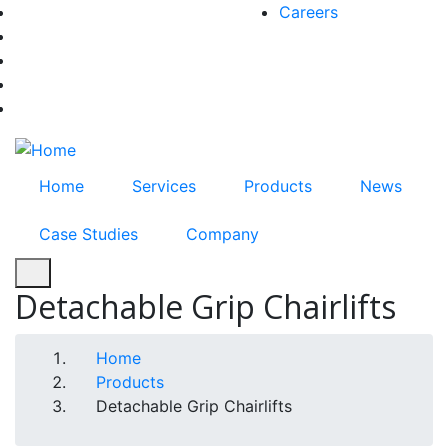
Skip
Careers
facebook-f
to
twitter
main
instagram
content
youtube
linkedin
Home
Services
Products
News
Case Studies
Company
Detachable Grip Chairlifts
Breadcrumb
Home
Products
Detachable Grip Chairlifts