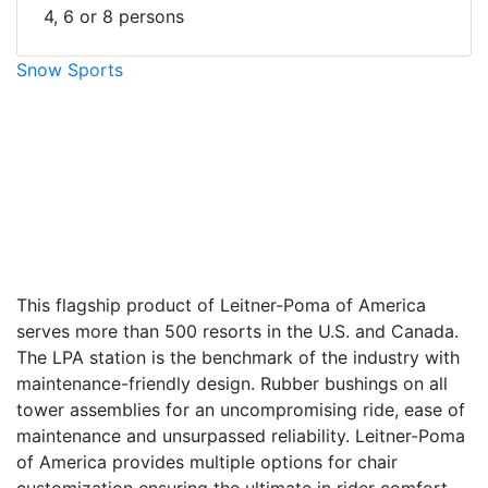
4, 6 or 8 persons
Snow Sports
facebook
twitter
envelope
print
This flagship product of Leitner-Poma of America
serves more than 500 resorts in the U.S. and Canada.
The LPA station is the benchmark of the industry with
maintenance-friendly design. Rubber bushings on all
tower assemblies for an uncompromising ride, ease of
maintenance and unsurpassed reliability. Leitner-Poma
of America provides multiple options for chair
customization ensuring the ultimate in rider comfort.