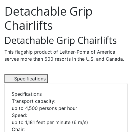
Detachable Grip
Chairlifts
Detachable Grip Chairlifts
This flagship product of Leitner-Poma of America
serves more than 500 resorts in the U.S. and Canada.
Specifications
Specifications
Transport capacity:
up to 4,500 persons per hour
Speed:
up to 1,181 feet per minute (6 m/s)
Chair: