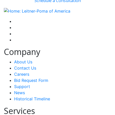
Schedule a Consultation
instagram
facebook-f
youtube
linkedin-in
Company
About Us
Contact Us
Careers
Bid Request Form
Support
News
Historical Timeline
Services