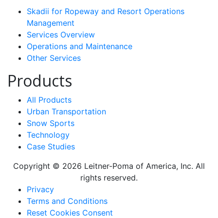
Skadii for Ropeway and Resort Operations
Management
Services Overview
Operations and Maintenance
Other Services
Products
All Products
Urban Transportation
Snow Sports
Technology
Case Studies
Copyright © 2026 Leitner-Poma of America, Inc. All
rights reserved.
Footer
Privacy
Terms and Conditions
menu
Reset Cookies Consent