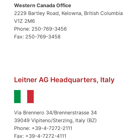
Western Canada Office
2229 Bartley Road, Kelowna, British Columbia
V1Z 2M6
Phone: 250-769-3456
Fax: 250-769-3458
Leitner AG Headquarters, Italy
Via Brennero 34/Brennerstrasse 34
39049 Vipiteno/Sterzing, Italy (BZ)
Phone: +39-4-7272-2111
Fax: +39-4-7272-4111