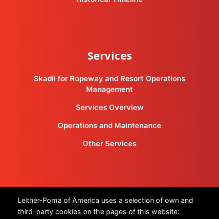
Services
Skadii for Ropeway and Resort Operations
Management
Services Overview
Operations and Maintenance
Other Services
Products
Leitner-Poma of America uses a selection of own and
third-party cookies on the pages of this website: