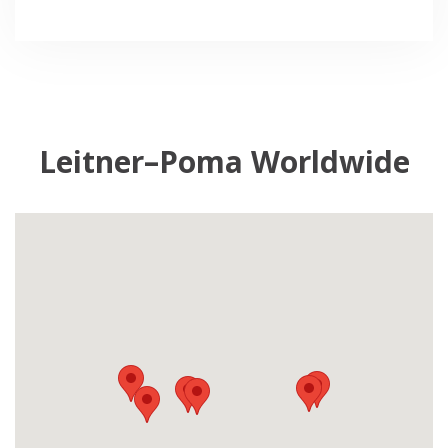
Leitner–Poma Worldwide