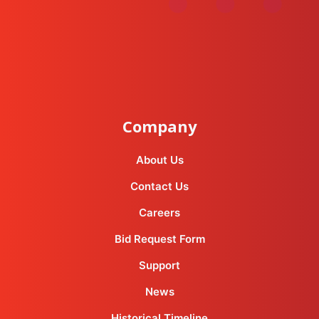
instagram
facebook-f
youtube
linkedin-in
Company
About Us
Contact Us
Careers
Bid Request Form
Support
News
Historical Timeline