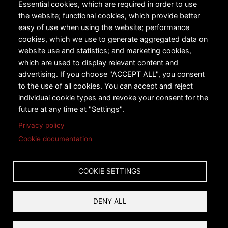
All Products
Essential cookies, which are required in order to use
the website; functional cookies, which provide better
Urban Transportation
easy of use when using the website; performance
cookies, which we use to generate aggregated data on
Snow Sports
website use and statistics; and marketing cookies,
Technology
which are used to display relevant content and
advertising. If you choose "ACCEPT ALL", you consent
Case Studies
to the use of all cookies. You can accept and reject
individual cookie types and revoke your consent for the
future at any time at "Settings".
Privacy policy
Cookie documentation
Copyright © 2026 Leitner-Poma of America, Inc. All rights
reserved.
COOKIE SETTINGS
Privacy
Terms and Conditions
DENY ALL
Reset Cookies Consent