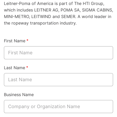
Leitner-Poma of America is part of The HTI Group,
which includes LEITNER AG, POMA SA, SIGMA CABINS,
MINI-METRO, LEITWIND and SEMER. A world leader in
the ropeway transportation industry.
First Name
Last Name
Business Name