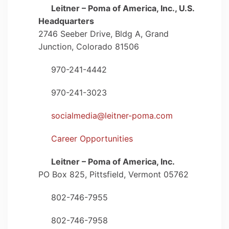
Leitner – Poma of America, Inc., U.S.
map-marker-alt
Headquarters
2746 Seeber Drive, Bldg A, Grand
Junction, Colorado 81506
970-241-4442
phone
970-241-3023
fax
socialmedia@leitner-poma.com
envelope
Career Opportunities
user
Leitner – Poma of America, Inc.
map-marker-alt
PO Box 825, Pittsfield, Vermont 05762
802-746-7955
phone
802-746-7958
fax