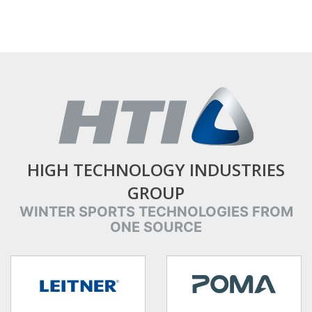
HIGH TECHNOLOGY INDUSTRIES
GROUP
WINTER SPORTS TECHNOLOGIES FROM
ONE SOURCE
target link
target link