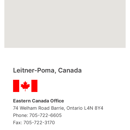
Leitner-Poma, Canada
Eastern Canada Office
74 Welham Road Barrie, Ontario L4N 8Y4
Phone: 705-722-6605
Fax: 705-722-3170