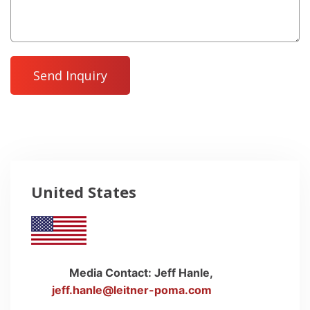
United States
Media Contact: Jeff Hanle,
envelope
jeff.hanle@leitner-poma.com