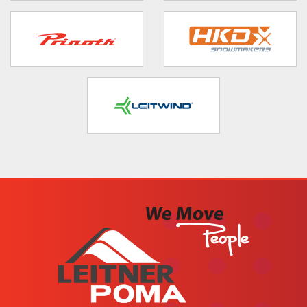
target link
target link
target link