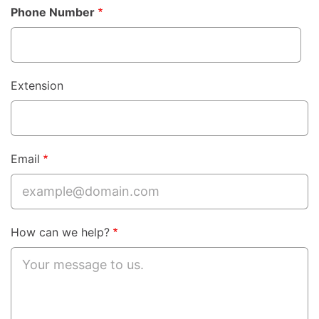
Phone Number
Phone
Extension
Email
How can we help?