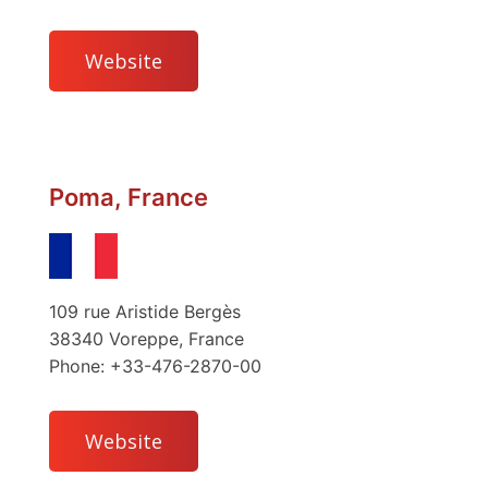
Website
Poma, France
109 rue Aristide Bergès
38340 Voreppe, France
Phone: +33-476-2870-00
Website