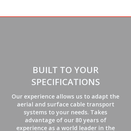
BUILT TO YOUR
SPECIFICATIONS
Our experience allows us to adapt the
aerial and surface cable transport
systems to your needs. Takes
advantage of our 80 years of
experience as a world leader in the