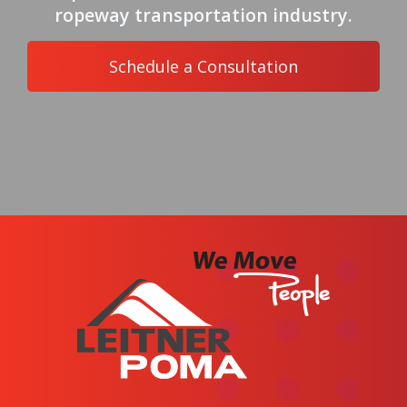
ropeway transportation industry.
Schedule a Consultation