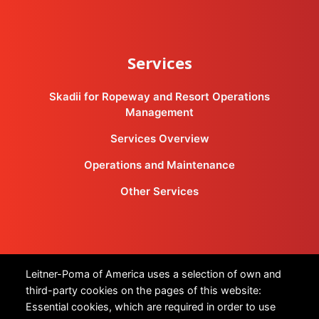
Services
Skadii for Ropeway and Resort Operations
Management
Services Overview
Operations and Maintenance
Other Services
Products
Leitner-Poma of America uses a selection of own and
third-party cookies on the pages of this website:
All Products
Essential cookies, which are required in order to use