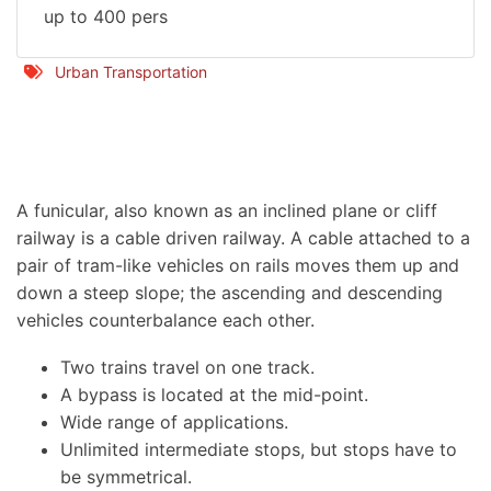
up to 400 pers
Urban Transportation
facebook
twitter
envelope
print
A funicular, also known as an inclined plane or cliff
railway is a cable driven railway. A cable attached to a
pair of tram-like vehicles on rails moves them up and
down a steep slope; the ascending and descending
vehicles counterbalance each other.
Two trains travel on one track.
A bypass is located at the mid-point.
Wide range of applications.
Unlimited intermediate stops, but stops have to
be symmetrical.