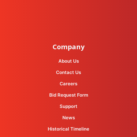
instagram
facebook-f
youtube
linkedin-in
Company
About Us
Contact Us
Careers
Bid Request Form
Support
News
Historical Timeline