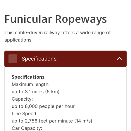
Funicular Ropeways
This cable-driven railway offers a wide range of
applications.
Specifications
Specifications
Maximum length:
up to 3.1 miles (5 km)
Capacity:
up to 8,000 people per hour
Line Speed:
up to 2,756 feet per minute (14 m/s)
Car Capacity: