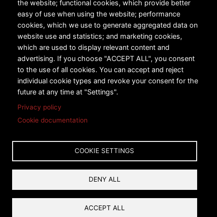
the website; functional cookies, which provide better
Urban Transportation
easy of use when using the website; performance
cookies, which we use to generate aggregated data on
Snow Sports
website use and statistics; and marketing cookies,
Technology
which are used to display relevant content and
advertising. If you choose "ACCEPT ALL", you consent
Case Studies
to the use of all cookies. You can accept and reject
individual cookie types and revoke your consent for the
future at any time at "Settings".
Privacy policy
Cookie documentation
Copyright © 2026 Leitner-Poma of America, Inc. All rights
reserved.
COOKIE SETTINGS
Privacy
Terms and Conditions
DENY ALL
Reset Cookies Consent
ACCEPT ALL