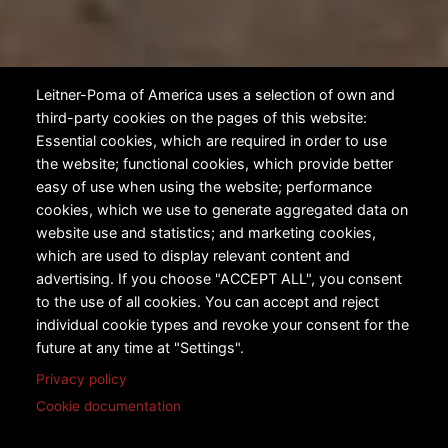
Leitner-Poma of America uses a selection of own and
third-party cookies on the pages of this website:
Essential cookies, which are required in order to use
the website; functional cookies, which provide better
easy of use when using the website; performance
cookies, which we use to generate aggregated data on
website use and statistics; and marketing cookies,
which are used to display relevant content and
advertising. If you choose "ACCEPT ALL", you consent
to the use of all cookies. You can accept and reject
individual cookie types and revoke your consent for the
future at any time at "Settings".
Privacy policy
Cookie documentation