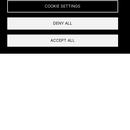
Home
Services
Other Services
Breadcrumb
COOKIE SETTINGS
Other Services
DENY ALL
ACCEPT ALL