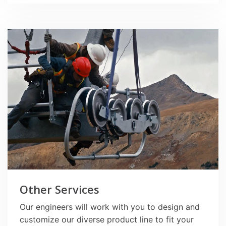
Other Services
Our engineers will work with you to design and
customize our diverse product line to fit your