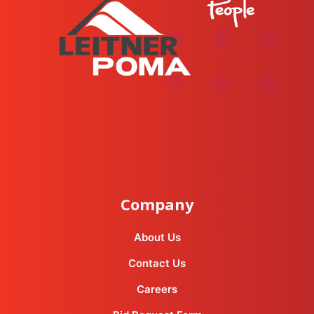
instagram
facebook-f
youtube
linkedin-in
Company
About Us
Contact Us
Careers