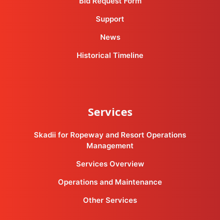
Bid Request Form
Support
News
Historical Timeline
Services
Skadii for Ropeway and Resort Operations
Management
Services Overview
Operations and Maintenance
Other Services