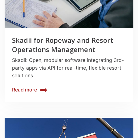
Skadii for Ropeway and Resort
Operations Management
Skadii: Open, modular software integrating 3rd-
party apps via API for real-time, flexible resort
solutions.
Read more