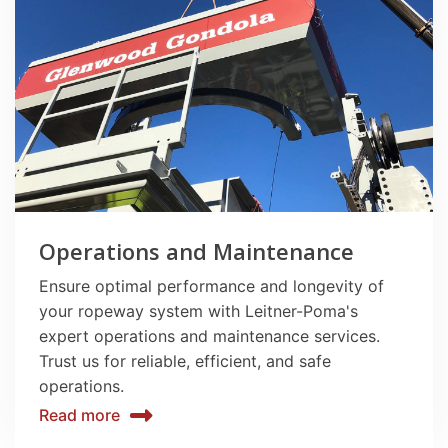
Operations and Maintenance
Ensure optimal performance and longevity of
your ropeway system with Leitner-Poma's
expert operations and maintenance services.
Trust us for reliable, efficient, and safe
operations.
Read more