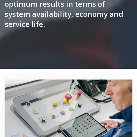
optimum results in terms of
system availability, economy and
service life.