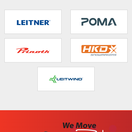
target link
target link
target link
target link
target link