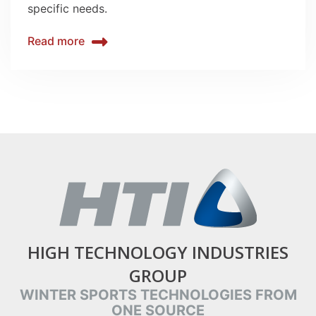
specific needs.
Read more
HIGH TECHNOLOGY INDUSTRIES
GROUP
WINTER SPORTS TECHNOLOGIES FROM
ONE SOURCE