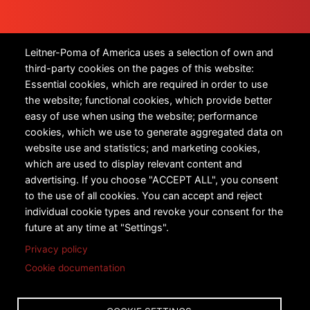
Products
Leitner-Poma of America uses a selection of own and
third-party cookies on the pages of this website:
All Products
Essential cookies, which are required in order to use
the website; functional cookies, which provide better
Urban Transportation
easy of use when using the website; performance
cookies, which we use to generate aggregated data on
Snow Sports
website use and statistics; and marketing cookies,
Technology
which are used to display relevant content and
advertising. If you choose "ACCEPT ALL", you consent
Case Studies
to the use of all cookies. You can accept and reject
individual cookie types and revoke your consent for the
future at any time at "Settings".
Privacy policy
Cookie documentation
Copyright © 2026 Leitner-Poma of America, Inc. All rights
reserved.