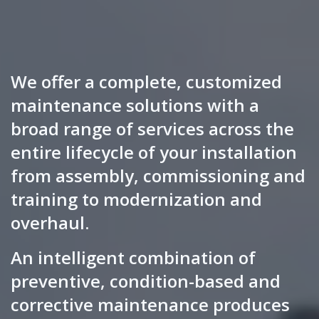
We offer a complete, customized
maintenance solutions with a
broad range of services across the
entire lifecycle of your installation
from assembly, commissioning and
training to modernization and
overhaul.
An intelligent combination of
preventive, condition-based and
corrective maintenance produces