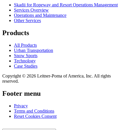
Skadii for Ropeway and Resort Operations Management
Services Overview
Operations and Maintenance
Other Services
Products
All Products
Urban Transportation
Snow Sports
Technology
Case Studies
Copyright © 2026 Leitner-Poma of America, Inc. All rights
reserved.
Footer menu
Privacy
Terms and Conditions
Reset Cookies Consent