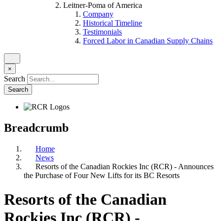
Leitner-Poma of America
Company
Historical Timeline
Testimonials
Forced Labor in Canadian Supply Chains
×
Search
Breadcrumb
Home
News
Resorts of the Canadian Rockies Inc (RCR) - Announces
the Purchase of Four New Lifts for its BC Resorts
Resorts of the Canadian
Rockies Inc (RCR) -