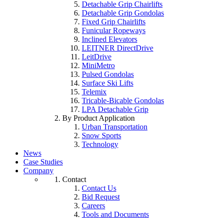
Detachable Grip Chairlifts
Detachable Grip Gondolas
Fixed Grip Chairlifts
Funicular Ropeways
Inclined Elevators
LEITNER DirectDrive
LeitDrive
MiniMetro
Pulsed Gondolas
Surface Ski Lifts
Telemix
Tricable-Bicable Gondolas
LPA Detachable Grip
By Product Application
Urban Transportation
Snow Sports
Technology
News
Case Studies
Company
Contact
Contact Us
Bid Request
Careers
Tools and Documents