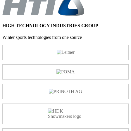
HIGH TECHNOLOGY INDUSTRIES GROUP
Winter sports technologies from one source