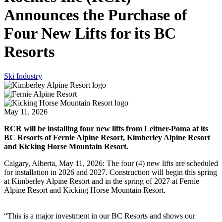
Announces the Purchase of
Four New Lifts for its BC
Resorts
Ski Industry
May 11, 2026
RCR will be installing four new lifts from Leitner-Poma at its
BC Resorts of Fernie Alpine Resort, Kimberley Alpine Resort
and Kicking Horse Mountain Resort.
Calgary, Alberta, May 11, 2026: The four (4) new lifts are scheduled
for installation in 2026 and 2027. Construction will begin this spring
at Kimberley Alpine Resort and in the spring of 2027 at Fernie
Alpine Resort and Kicking Horse Mountain Resort.
“This is a major investment in our BC Resorts and shows our