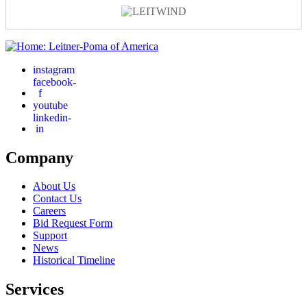
instagram
facebook-
f
youtube
linkedin-
in
Company
About Us
Contact Us
Careers
Bid Request Form
Support
News
Historical Timeline
Services