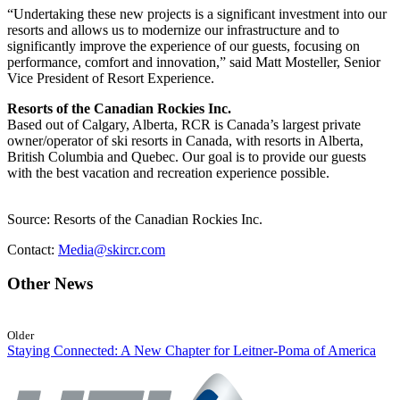
“Undertaking these new projects is a significant investment into our
resorts and allows us to modernize our infrastructure and to
significantly improve the experience of our guests, focusing on
performance, comfort and innovation,” said Matt Mosteller, Senior
Vice President of Resort Experience.
Resorts of the Canadian Rockies Inc.
Based out of Calgary, Alberta, RCR is Canada’s largest private
owner/operator of ski resorts in Canada, with resorts in Alberta,
British Columbia and Quebec. Our goal is to provide our guests
with the best vacation and recreation experience possible.
Source: Resorts of the Canadian Rockies Inc.
Contact:
Media@skircr.com
Other News
Older
Staying Connected: A New Chapter for Leitner-Poma of America