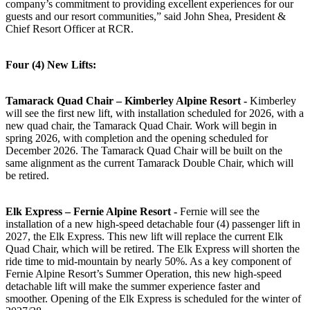
company’s commitment to providing excellent experiences for our
guests and our resort communities,” said John Shea, President &
Chief Resort Officer at RCR.
Four (4) New Lifts:
Tamarack Quad Chair – Kimberley Alpine Resort -
Kimberley
will see the first new lift, with installation scheduled for 2026, with a
new quad chair, the Tamarack Quad Chair. Work will begin in
spring 2026, with completion and the opening scheduled for
December 2026. The Tamarack Quad Chair will be built on the
same alignment as the current Tamarack Double Chair, which will
be retired.
Elk Express – Fernie Alpine Resort -
Fernie will see the
installation of a new high-speed detachable four (4) passenger lift in
2027, the Elk Express. This new lift will replace the current Elk
Quad Chair, which will be retired. The Elk Express will shorten the
ride time to mid-mountain by nearly 50%. As a key component of
Fernie Alpine Resort’s Summer Operation, this new high-speed
detachable lift will make the summer experience faster and
smoother. Opening of the Elk Express is scheduled for the winter of