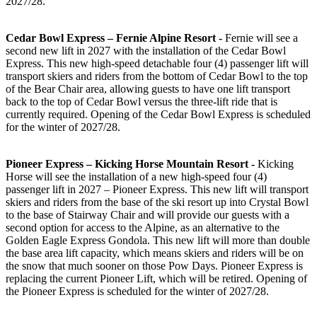
2027/28.
Cedar Bowl Express – Fernie Alpine Resort -
Fernie will see a
second new lift in 2027 with the installation of the Cedar Bowl
Express. This new high-speed detachable four (4) passenger lift will
transport skiers and riders from the bottom of Cedar Bowl to the top
of the Bear Chair area, allowing guests to have one lift transport
back to the top of Cedar Bowl versus the three-lift ride that is
currently required. Opening of the Cedar Bowl Express is scheduled
for the winter of 2027/28.
Pioneer Express – Kicking Horse Mountain Resort -
Kicking
Horse will see the installation of a new high-speed four (4)
passenger lift in 2027 – Pioneer Express. This new lift will transport
skiers and riders from the base of the ski resort up into Crystal Bowl
to the base of Stairway Chair and will provide our guests with a
second option for access to the Alpine, as an alternative to the
Golden Eagle Express Gondola. This new lift will more than double
the base area lift capacity, which means skiers and riders will be on
the snow that much sooner on those Pow Days. Pioneer Express is
replacing the current Pioneer Lift, which will be retired. Opening of
the Pioneer Express is scheduled for the winter of 2027/28.