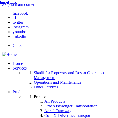
target link
target link
target link
target link
target link
Skip to main content
facebook-
f
twitter
instagram
youtube
linkedin
Careers
Home
Services
Skadii for Ropeway and Resort Operations
Management
Operations and Maintenance
Other Services
Products
Products
All Products
Urban Passenger Transportation
Aerial Tramway
ConnX Driverless Transport