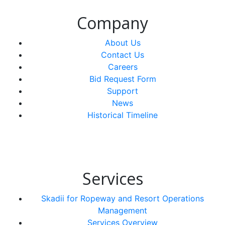
Company
About Us
Contact Us
Careers
Bid Request Form
Support
News
Historical Timeline
Services
Skadii for Ropeway and Resort Operations
Management
Services Overview