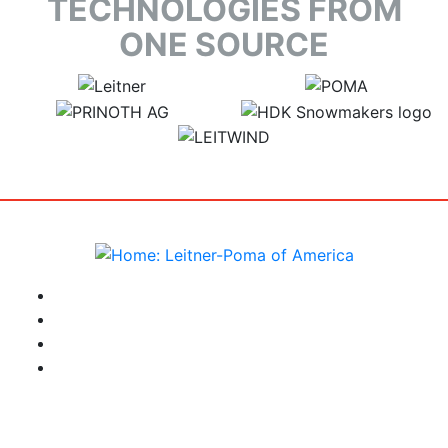
TECHNOLOGIES FROM
ONE SOURCE
target link
target link
target link
target link
target link
instagram
facebook-f
youtube
linkedin-in