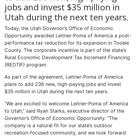
jobs and invest $35 million in
Utah during the next ten years.
Today, the Utah Governor’s Office of Economic
Opportunity awarded Leitner-Poma of America a post-
performance tax reduction for its expansion in Tooele
County. The corporate incentive is part of the state’s
Rural Economic Development Tax Increment Financing
(REDTIF) program.
As part of the agreement, Leitner-Poma of America
plans to add 236 new, high-paying jobs and invest
$35 million in Utah during the next ten years.
“We are excited to welcome Leitner-Poma of America
to Utah,” said Ryan Starks, executive director of the
Governor’s Office of Economic Opportunity. “The
company is a natural fit for our state’s outdoor
recreation-focused community, and we look forward