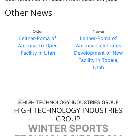
Other News
Older
Newer
Leitner-Poma of
Leitner-Poma of
America To Open
America Celebrates
Facility in Utah
Development of New
Facility in Tooele,
Utah
HIGH TECHNOLOGY INDUSTRIES
GROUP
WINTER SPORTS