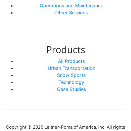
Operations and Maintenance
Other Services
Products
All Products
Urban Transportation
Snow Sports
Technology
Case Studies
Copyright © 2026 Leitner-Poma of America, Inc. All rights