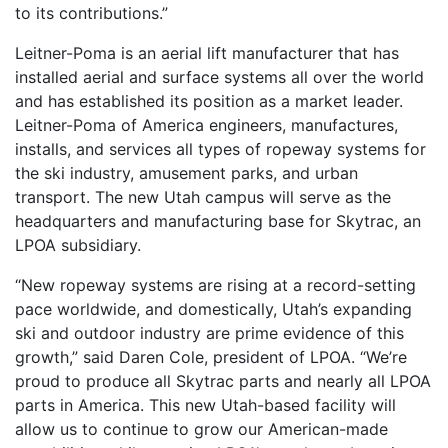
to its contributions.”
Leitner-Poma is an aerial lift manufacturer that has
installed aerial and surface systems all over the world
and has established its position as a market leader.
Leitner-Poma of America engineers, manufactures,
installs, and services all types of ropeway systems for
the ski industry, amusement parks, and urban
transport. The new Utah campus will serve as the
headquarters and manufacturing base for Skytrac, an
LPOA subsidiary.
“New ropeway systems are rising at a record-setting
pace worldwide, and domestically, Utah’s expanding
ski and outdoor industry are prime evidence of this
growth,” said Daren Cole, president of LPOA. “We’re
proud to produce all Skytrac parts and nearly all LPOA
parts in America. This new Utah-based facility will
allow us to continue to grow our American-made