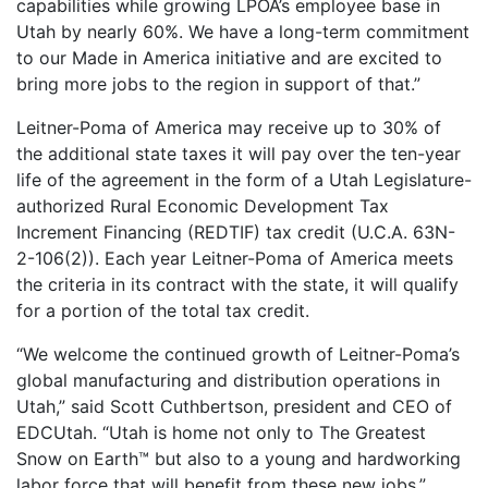
capabilities while growing LPOA’s employee base in
Utah by nearly 60%. We have a long-term commitment
to our Made in America initiative and are excited to
bring more jobs to the region in support of that.”
Leitner-Poma of America may receive up to 30% of
the additional state taxes it will pay over the ten-year
life of the agreement in the form of a Utah Legislature-
authorized Rural Economic Development Tax
Increment Financing (REDTIF) tax credit (U.C.A. 63N-
2-106(2)). Each year Leitner-Poma of America meets
the criteria in its contract with the state, it will qualify
for a portion of the total tax credit.
“We welcome the continued growth of Leitner-Poma’s
global manufacturing and distribution operations in
Utah,” said Scott Cuthbertson, president and CEO of
EDCUtah. “Utah is home not only to The Greatest
Snow on Earth™ but also to a young and hardworking
labor force that will benefit from these new jobs.”