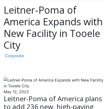
Leitner-Poma of
America Expands with
New Facility in Tooele
City
Corporate
May 12, 2023
Leitner-Poma of America plans
to add 236 new, high-paying