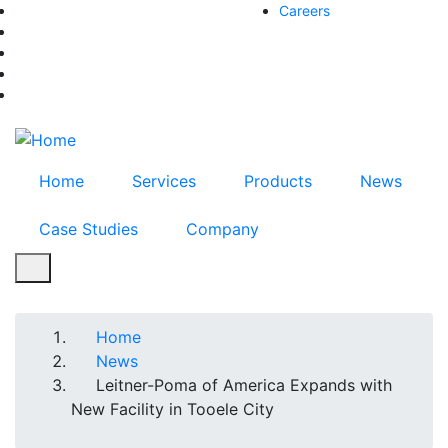
Skip
Careers
facebook-f
to
twitter
main
instagram
content
youtube
linkedin
Home
Services
Products
News
Case Studies
Company
Breadcrumb
Home
News
Leitner-Poma of America Expands with
New Facility in Tooele City