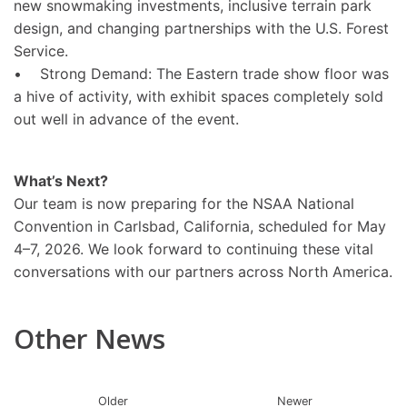
new snowmaking investments, inclusive terrain park
design, and changing partnerships with the U.S. Forest
Service.
• Strong Demand: The Eastern trade show floor was
a hive of activity, with exhibit spaces completely sold
out well in advance of the event.
What’s Next?
Our team is now preparing for the NSAA National
Convention in Carlsbad, California, scheduled for May
4–7, 2026. We look forward to continuing these vital
conversations with our partners across North America.
Other News
Older
Newer