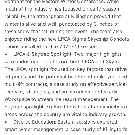
Vermont for the Eastern Winter Conference. While
much of the industry has focused on early-season
reliability, the atmosphere at Killington proved that
winter is alive and well, punctuated by 3 inches of
fresh snow that fell during the event. The team also
enjoyed riding the new LPOA Sigma Skyeship Gondola
cabins, installed for the 2025-26 season.
• LPOA & Skytrac Spotlight: Two major highlights
were industry spotlights on both LPOA and Skytrac.
The LPOA spotlight focused on key factors that drive
lift prices and the potential benefits of mulit-year and
multi-lift contracts, a case study on effective service-
recovery strategies, and an introduction of skadii
Workspace to streamline resort management. The
Skytrac spotlight explored how lifts at community ski
areas across the country are vital to industry growth.
• Diverse Education: Eastern sessions explored
smart water management, a case study of Killington’s