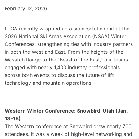
February 12, 2026
LPOA recently wrapped up a successful circuit at the
2026 National Ski Areas Association (NSAA) Winter
Conferences, strengthening ties with industry partners
in both the West and East. From the heights of the
Wasatch Range to the “Beast of the East,” our teams
engaged with nearly 1,400 industry professionals
across both events to discuss the future of lift
technology and mountain operations.
Western Winter Conference: Snowbird, Utah (Jan.
13–15)
The Western conference at Snowbird drew nearly 700
attendees. It was a week of high-level networking and