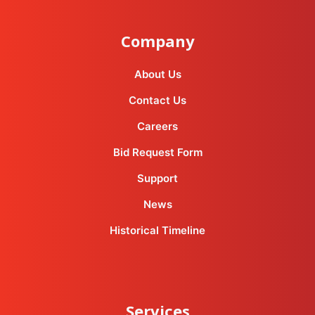
Company
About Us
Contact Us
Careers
Bid Request Form
Support
News
Historical Timeline
Services