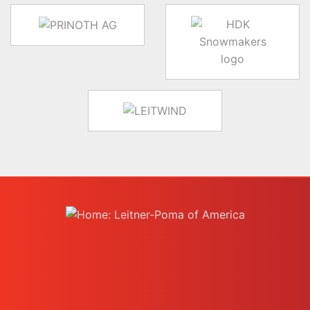
target link
target link
target link
instagram
facebook-f
youtube
linkedin-in