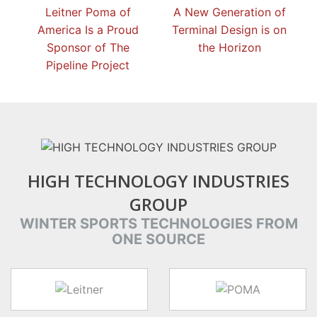
Leitner Poma of
A New Generation of
America Is a Proud
Terminal Design is on
Sponsor of The
the Horizon
Pipeline Project
HIGH TECHNOLOGY INDUSTRIES
GROUP
WINTER SPORTS TECHNOLOGIES FROM
ONE SOURCE
target link
target link