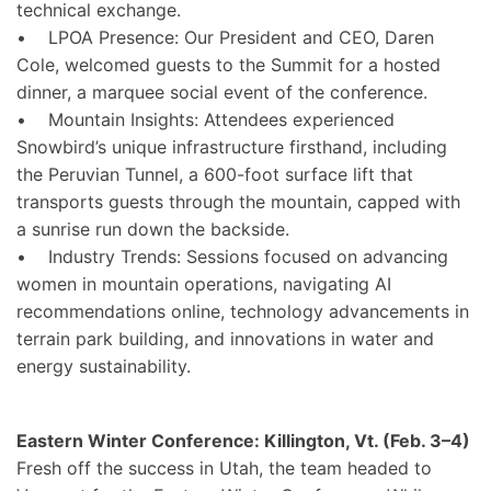
technical exchange.
• LPOA Presence: Our President and CEO, Daren
Cole, welcomed guests to the Summit for a hosted
dinner, a marquee social event of the conference.
• Mountain Insights: Attendees experienced
Snowbird’s unique infrastructure firsthand, including
the Peruvian Tunnel, a 600-foot surface lift that
transports guests through the mountain, capped with
a sunrise run down the backside.
• Industry Trends: Sessions focused on advancing
women in mountain operations, navigating AI
recommendations online, technology advancements in
terrain park building, and innovations in water and
energy sustainability.
Eastern Winter Conference: Killington, Vt. (Feb. 3–4)
Fresh off the success in Utah, the team headed to