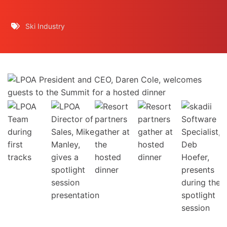
Ski Industry