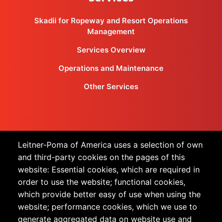
Skadii for Ropeway and Resort Operations
Management
Services Overview
Operations and Maintenance
Other Services
Products
Leitner-Poma of America uses a selection of own
and third-party cookies on the pages of this
All Products
website: Essential cookies, which are required in
order to use the website; functional cookies,
Urban Transportation
which provide better easy of use when using the
Snow Sports
website; performance cookies, which we use to
generate aggregated data on website use and
Technology