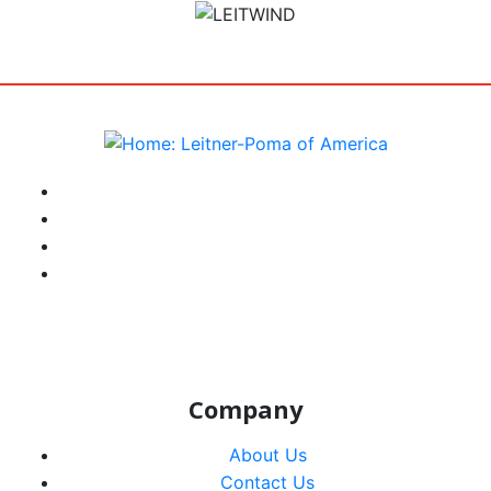
target link
instagram
facebook-f
youtube
linkedin-in
Company
About Us
Contact Us