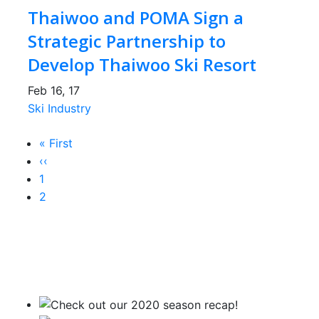
Thaiwoo and POMA Sign a
Strategic Partnership to
Develop Thaiwoo Ski Resort
Feb 16, 17
Ski Industry
First
« First
Pagination
page
Previous
‹‹
page
Page
1
Current
2
page