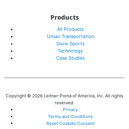
Products
All Products
Urban Transportation
Snow Sports
Technology
Case Studies
Copyright © 2026 Leitner-Poma of America, Inc. All rights
reserved.
Privacy
Terms and Conditions
Reset Cookies Consent