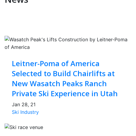
Leitner-Poma of America
Selected to Build Chairlifts at
New Wasatch Peaks Ranch
Private Ski Experience in Utah
Jan 28, 21
Ski Industry