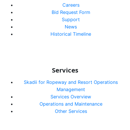
Careers
Bid Request Form
Support
News
Historical Timeline
Services
Skadii for Ropeway and Resort Operations
Management
Services Overview
Operations and Maintenance
Other Services