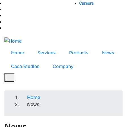
Skip
Careers
facebook-f
to
twitter
main
instagram
content
youtube
linkedin
Home
Services
Products
News
Case Studies
Company
Home
Breadcrumb
News
News