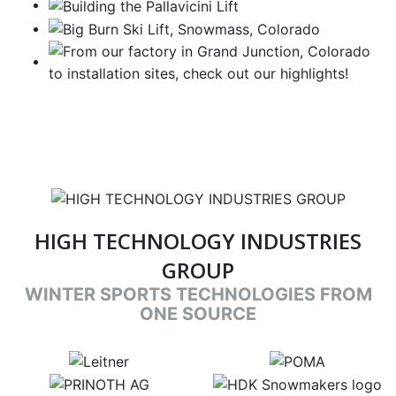
HIGH TECHNOLOGY INDUSTRIES
GROUP
WINTER SPORTS TECHNOLOGIES FROM
ONE SOURCE
target link
target link
target link
target link