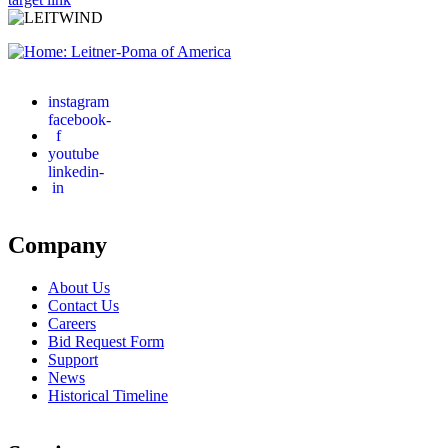
instagram
facebook-
f
youtube
linkedin-
in
Company
About Us
Contact Us
Careers
Bid Request Form
Support
News
Historical Timeline