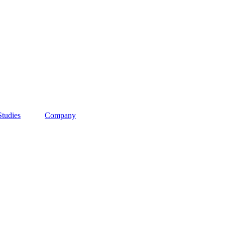
Studies
Company