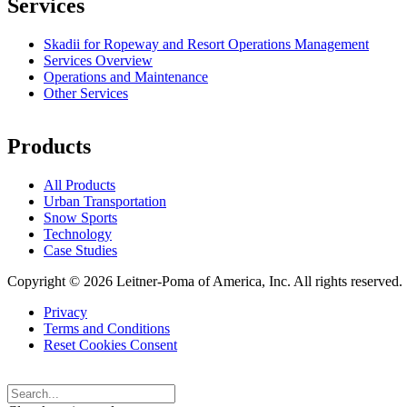
Services
Skadii for Ropeway and Resort Operations Management
Services Overview
Operations and Maintenance
Other Services
Products
All Products
Urban Transportation
Snow Sports
Technology
Case Studies
Copyright © 2026 Leitner-Poma of America, Inc. All rights reserved.
Privacy
Terms and Conditions
Footer
Reset Cookies Consent
menu