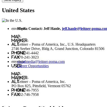
United States
envelope
Media Contact: Jeff Hanle,
jeff.hanle@leitner-poma.co
map-
marker-
alt
Leitner – Poma of America, Inc., U.S. Headquarters
2746 Seeber Drive, Bldg A, Grand Junction, Colorado 81506
phone
970-241-4442
fax
970-241-3023
envelope
socialmedia@leitner-poma.com
user
Career Opportunities
map-
marker-
alt
Leitner – Poma of America, Inc.
PO Box 825, Pittsfield, Vermont 05762
phone
802-746-7955
fax
802-746-7958