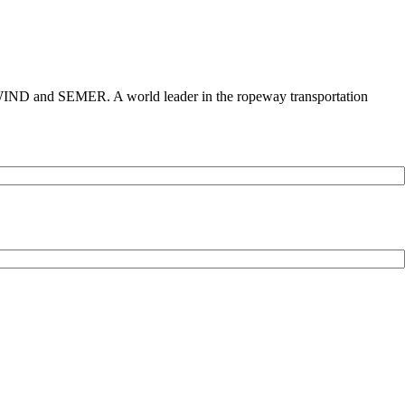
 and SEMER. A world leader in the ropeway transportation