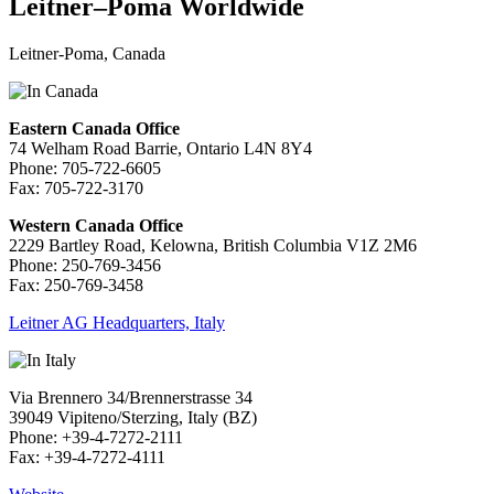
Leitner–Poma Worldwide
Leitner-Poma, Canada
Eastern Canada Office
74 Welham Road Barrie, Ontario L4N 8Y4
Phone: 705-722-6605
Fax: 705-722-3170
Western Canada Office
2229 Bartley Road, Kelowna, British Columbia V1Z 2M6
Phone: 250-769-3456
Fax: 250-769-3458
Leitner AG Headquarters, Italy
Via Brennero 34/Brennerstrasse 34
39049 Vipiteno/Sterzing, Italy (BZ)
Phone: +39-4-7272-2111
Fax: +39-4-7272-4111