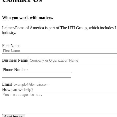
Who you work with matters.
Leitner-Poma of America is part of The HTI Group, which inc
industry.
First Name
Business Name
Phone Number
Phone
Email
How can we help?