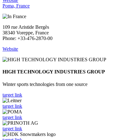
Website
Poma, France
109 rue Aristide Bergès
38340 Voreppe, France
Phone: +33-476-2870-00
Website
HIGH TECHNOLOGY INDUSTRIES GROUP
Winter sports technologies from one source
target link
target link
target link
target link
target link