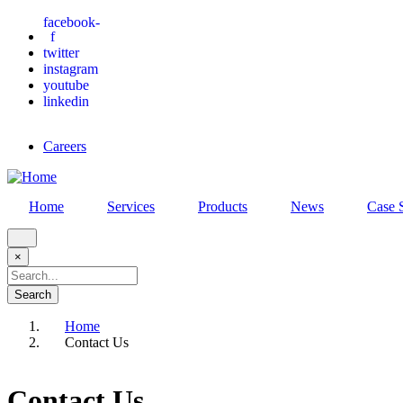
Skip
facebook-
f
to
twitter
main
instagram
content
youtube
linkedin
Careers
Home
Services
Products
News
Case 
×
Search
Home
Contact Us
Breadcrumb
Contact Us