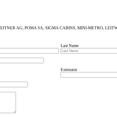
ludes LEITNER AG, POMA SA, SIGMA CABINS, MINI-METRO, LEITWIND
Last Name
Extension