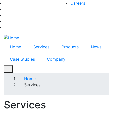
Skip
Careers
facebook-f
to
twitter
main
instagram
content
youtube
linkedin
Home
Services
Products
News
Case Studies
Company
Breadcrumb
Home
Services
Services