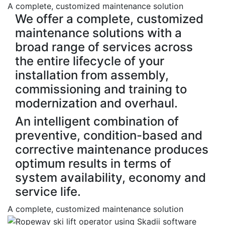
A complete, customized maintenance solution
We offer a complete, customized
maintenance solutions with a
broad range of services across
the entire lifecycle of your
installation from assembly,
commissioning and training to
modernization and overhaul.
An intelligent combination of
preventive, condition-based and
corrective maintenance produces
optimum results in terms of
system availability, economy and
service life.
A complete, customized maintenance solution