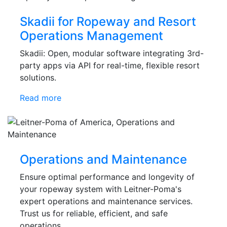
Skadii for Ropeway and Resort
Operations Management
Skadii: Open, modular software integrating 3rd-
party apps via API for real-time, flexible resort
solutions.
Read more
Operations and Maintenance
Ensure optimal performance and longevity of
your ropeway system with Leitner-Poma's
expert operations and maintenance services.
Trust us for reliable, efficient, and safe
operations.