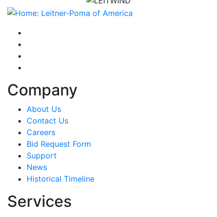
instagram
facebook-f
youtube
linkedin-in
Company
About Us
Contact Us
Careers
Bid Request Form
Support
News
Historical Timeline
Services