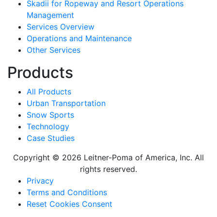
Skadii for Ropeway and Resort Operations
Management
Services Overview
Operations and Maintenance
Other Services
Products
All Products
Urban Transportation
Snow Sports
Technology
Case Studies
Copyright © 2026 Leitner-Poma of America, Inc. All
rights reserved.
Footer
Privacy
Terms and Conditions
menu
Reset Cookies Consent