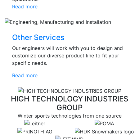
Read more
Other Services
Our engineers will work with you to design and
customize our diverse product line to fit your
specific needs.
Read more
HIGH TECHNOLOGY INDUSTRIES
GROUP
Winter sports technologies from one source
target link
target link
target link
target link
target link