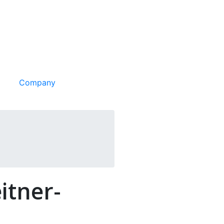
Company
itner-