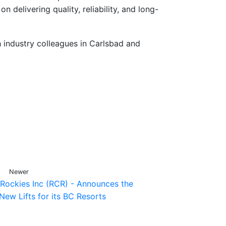
n delivering quality, reliability, and long-
 industry colleagues in Carlsbad and
Newer
 Rockies Inc (RCR) - Announces the
New Lifts for its BC Resorts