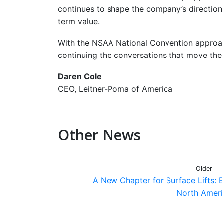
continues to shape the company’s direction
term value.
With the NSAA National Convention approac
continuing the conversations that move the
Daren Cole
CEO, Leitner-Poma of America
Other News
Older
A New Chapter for Surface Lifts: B
North Amer