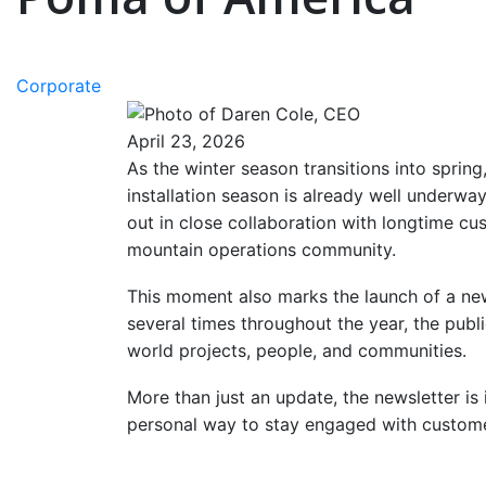
Corporate
April 23, 2026
As the winter season transitions into sprin
installation season is already well underwa
out in close collaboration with longtime c
mountain operations community.
This moment also marks the launch of a new 
several times throughout the year, the publi
world projects, people, and communities.
More than just an update, the newsletter is
personal way to stay engaged with customer