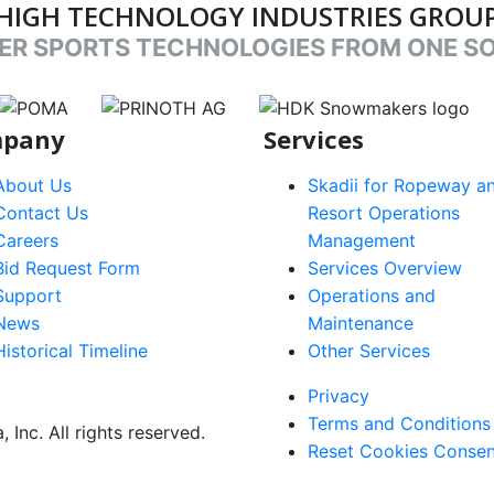
HIGH TECHNOLOGY INDUSTRIES GROU
ER SPORTS TECHNOLOGIES FROM ONE S
nk
target link
target link
target link
pany
Services
About Us
Skadii for Ropeway a
Contact Us
Resort Operations
Careers
Management
Bid Request Form
Services Overview
Support
Operations and
News
Maintenance
Historical Timeline
Other Services
Footer
Privacy
Terms and Conditions
menu
Inc. All rights reserved.
Reset Cookies Consen