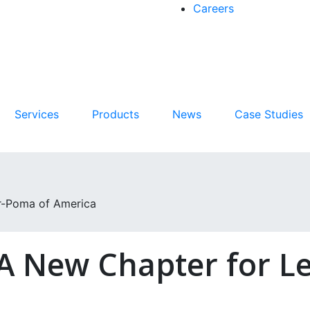
Careers
Services
Products
News
Case Studies
r-Poma of America
A New Chapter for Le