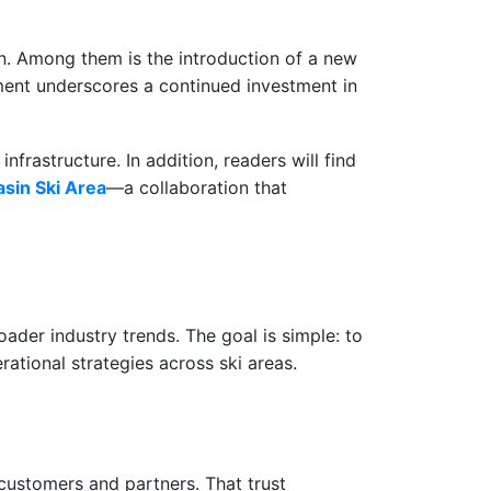
ion. Among them is the introduction of a new
ment underscores a continued investment in
nfrastructure. In addition, readers will find
sin Ski Area
—a collaboration that
ader industry trends. The goal is simple: to
ational strategies across ski areas.
 customers and partners. That trust