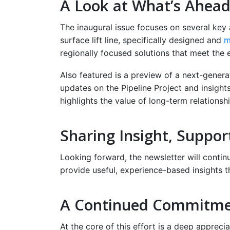
A Look at What’s Ahea
The inaugural issue focuses on several key a
surface lift line, specifically designed and
m
regionally focused solutions that meet the 
Also featured is a preview of a next-generati
updates on the Pipeline Project and insigh
highlights the value of long-term relationsh
Sharing Insight, Suppor
Looking forward, the newsletter will contin
provide useful, experience-based insights t
A Continued Commitm
At the core of this effort is a deep appreci