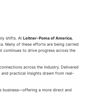
ly shifts. At
Leitner-Poma of America
,
ca. Many of these efforts are being carried
t continues to drive progress across the
connections across the industry. Delivered
, and practical insights drawn from real-
the business—offering a more direct and