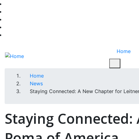
Skip
facebook-f
to
twitter
main
instagram
content
youtube
linkedin
Home
Home
Breadcrumb
News
Staying Connected: A New Chapter for Leitne
Staying Connected: 
Poma of America