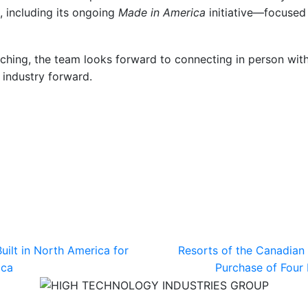
, including its ongoing
Made in America
initiative—focused o
hing, the team looks forward to connecting in person with
 industry forward.
uilt in North America for
Resorts of the Canadian
ica
Purchase of Four 