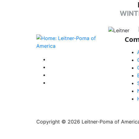
WINT
target li
Com
instagram
facebook-f
youtube
linkedin-in
Copyright © 2026 Leitner-Poma of America, 