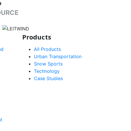
P
OURCE
target link
Products
nd
All Products
Urban Transportation
Snow Sports
Technology
Case Studies
t