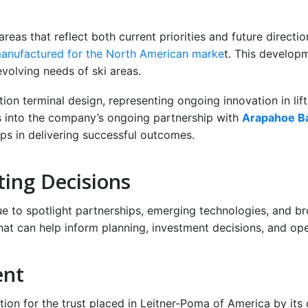
d
reas that reflect both current priorities and future direct
anufactured for the North American marke
t. This develop
evolving needs of ski areas.
on terminal design, representing ongoing innovation in lift i
ts into the company’s ongoing partnership with
Arapahoe Ba
ips in delivering successful outcomes.
ting Decisions
ue to spotlight partnerships, emerging technologies, and bro
hat can help inform planning, investment decisions, and oper
ent
ation for the trust placed in Leitner-Poma of America by its