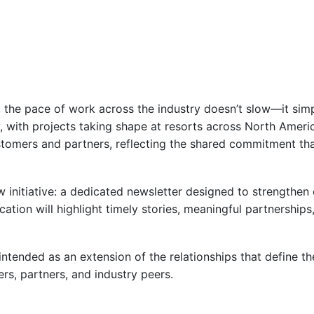
g, the pace of work across the industry doesn’t slow—it simp
y, with projects taking shape at resorts across North Ameri
ustomers and partners, reflecting the shared commitment tha
initiative: a dedicated newsletter designed to strengthen 
cation will highlight timely stories, meaningful partnerships
 intended as an extension of the relationships that define 
s, partners, and industry peers.