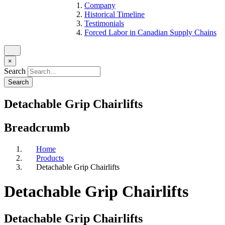
Company
Historical Timeline
Testimonials
Forced Labor in Canadian Supply Chains
×
Search
Detachable Grip Chairlifts
Breadcrumb
Home
Products
Detachable Grip Chairlifts
Detachable Grip Chairlifts
Detachable Grip Chairlifts