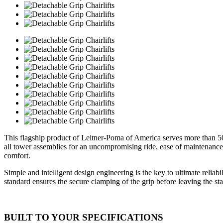
This flagship product of Leitner-Poma of America serves more than 5
all tower assemblies for an uncompromising ride, ease of maintenance 
comfort.
Simple and intelligent design engineering is the key to ultimate reliab
standard ensures the secure clamping of the grip before leaving the sta
BUILT TO YOUR SPECIFICATIONS