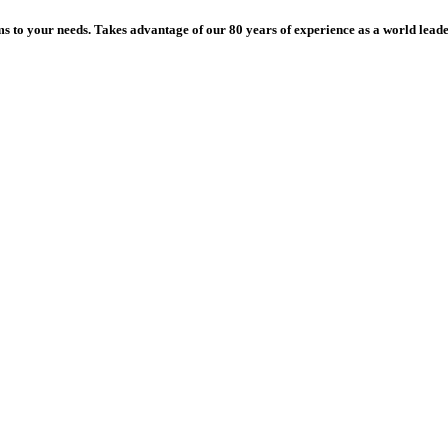
ms to your needs. Takes advantage of our 80 years of experience as a world leade