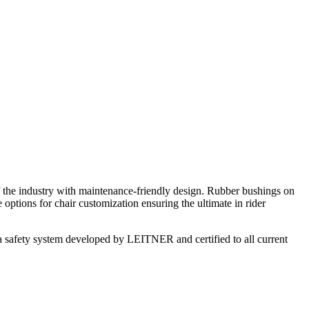
 the industry with maintenance-friendly design. Rubber bushings on
options for chair customization ensuring the ultimate in rider
on, a safety system developed by LEITNER and certified to all current