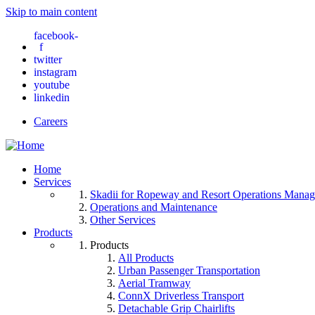
Skip to main content
facebook-
f
twitter
instagram
youtube
linkedin
Careers
Home
Services
Skadii for Ropeway and Resort Operations Mana
Operations and Maintenance
Other Services
Products
Products
All Products
Urban Passenger Transportation
Aerial Tramway
ConnX Driverless Transport
Detachable Grip Chairlifts