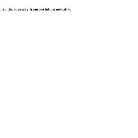
r in the ropeway transportation industry.