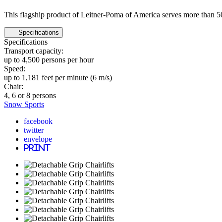
This flagship product of Leitner-Poma of America serves more than 50
Specifications
Specifications
Transport capacity:
up to 4,500 persons per hour
Speed:
up to 1,181 feet per minute (6 m/s)
Chair:
4, 6 or 8 persons
Snow Sports
facebook
twitter
envelope
print