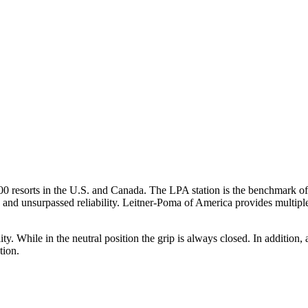
00 resorts in the U.S. and Canada. The LPA station is the benchmark of
and unsurpassed reliability. Leitner-Poma of America provides multiple 
ility. While in the neutral position the grip is always closed. In additi
tion.