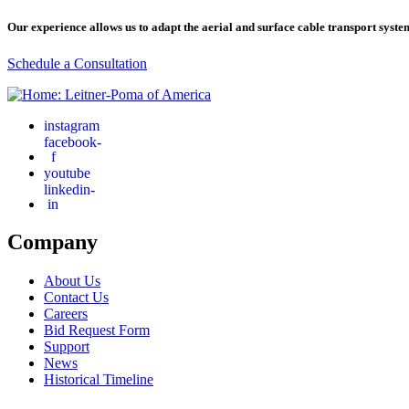
Our experience allows us to adapt the aerial and surface cable transport syste
Schedule a Consultation
instagram
facebook-
f
youtube
linkedin-
in
Company
About Us
Contact Us
Careers
Bid Request Form
Support
News
Historical Timeline