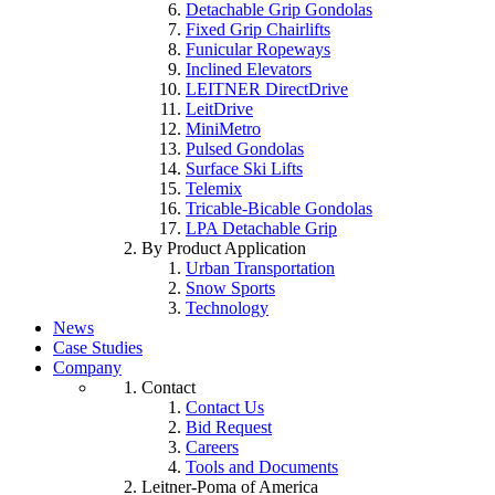
Detachable Grip Gondolas
Fixed Grip Chairlifts
Funicular Ropeways
Inclined Elevators
LEITNER DirectDrive
LeitDrive
MiniMetro
Pulsed Gondolas
Surface Ski Lifts
Telemix
Tricable-Bicable Gondolas
LPA Detachable Grip
By Product Application
Urban Transportation
Snow Sports
Technology
News
Case Studies
Company
Contact
Contact Us
Bid Request
Careers
Tools and Documents
Leitner-Poma of America