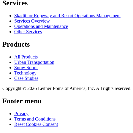
Services
Skadii for Ropeway and Resort Operations Management
Services Overview
Operations and Maintenance
Other Services
Products
All Products
Urban Transportation
Snow Sports
Technology
Case Studies
Copyright © 2026 Leitner-Poma of America, Inc. All rights reserved.
Footer menu
Privacy
Terms and Conditions
Reset Cookies Consent