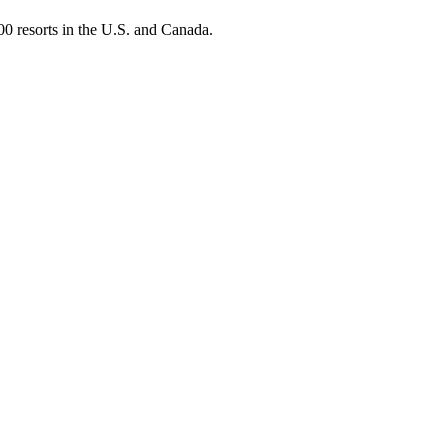
0 resorts in the U.S. and Canada.