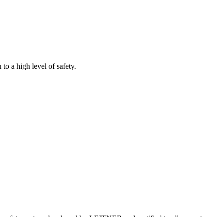
to a high level of safety.