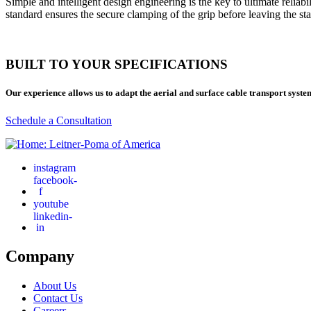
Simple and intelligent design engineering is the key to ultimate reliab
standard ensures the secure clamping of the grip before leaving the sta
BUILT TO YOUR SPECIFICATIONS
Our experience allows us to adapt the aerial and surface cable transport syste
Schedule a Consultation
instagram
facebook-
f
youtube
linkedin-
in
Company
About Us
Contact Us
Careers