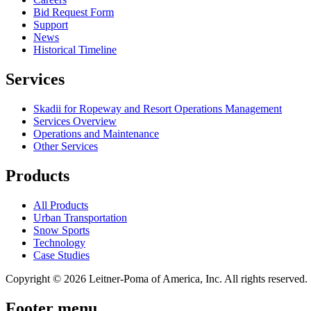
Bid Request Form
Support
News
Historical Timeline
Services
Skadii for Ropeway and Resort Operations Management
Services Overview
Operations and Maintenance
Other Services
Products
All Products
Urban Transportation
Snow Sports
Technology
Case Studies
Copyright © 2026 Leitner-Poma of America, Inc. All rights reserved.
Footer menu