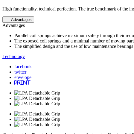
High functionality, technical perfection. The true benchmark of the in
Advantages
Advantages
Parallel coil springs achieve maximum safety through their red
The exposed coil springs and a minimal number of moving parts al
The simplified design and the use of low-maintenance bearings
Technology
facebook
twitter
envelope
print