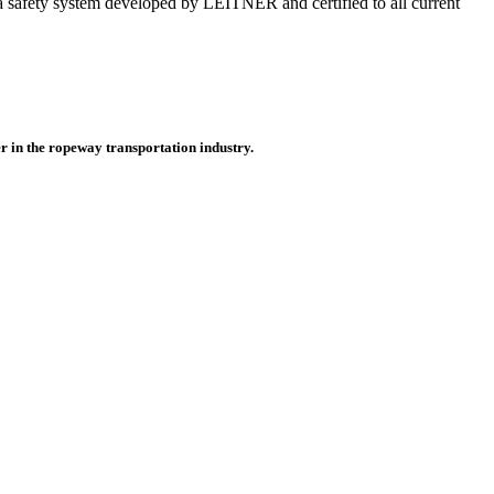
on, a safety system developed by LEITNER and certified to all current
r in the ropeway transportation industry.