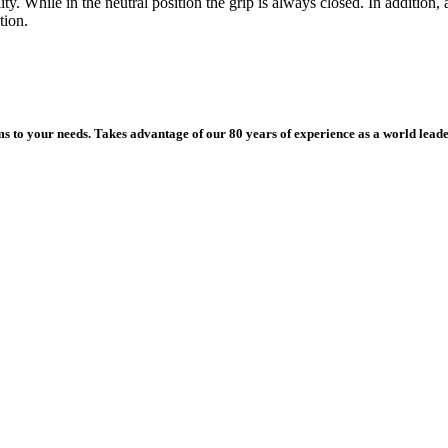
ility. While in the neutral position the grip is always closed. In additi
tion.
ms to your needs. Takes advantage of our 80 years of experience as a world leade