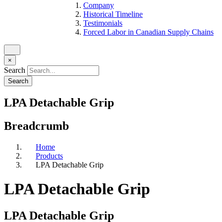
Company
Historical Timeline
Testimonials
Forced Labor in Canadian Supply Chains
×
Search
LPA Detachable Grip
Breadcrumb
Home
Products
LPA Detachable Grip
LPA Detachable Grip
LPA Detachable Grip