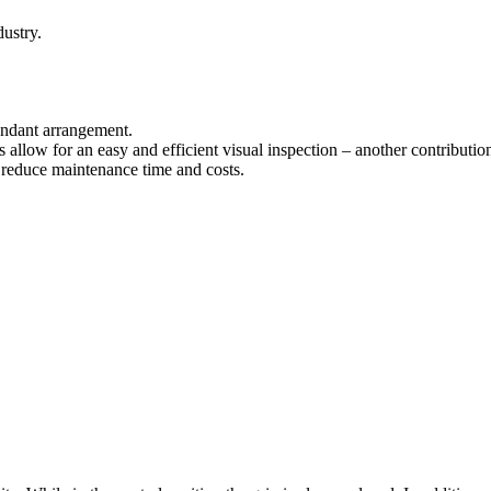
dustry.
undant arrangement.
low for an easy and efficient visual inspection – another contribution 
 reduce maintenance time and costs.