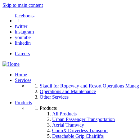
Skip to main content
facebook-
f
twitter
instagram
youtube
linkedin
Careers
Home
Services
Skadii for Ropeway and Resort Operations Mana
Operations and Maintenance
Other Services
Products
Products
All Products
Urban Passenger Transportation
Aerial Tramway
ConnX Driverless Transport
Detachable Grip Chairlifts