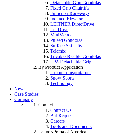
Detachable Grip Gondolas
Fixed Grip Chairlifts
Funicular Ropeways
Inclined Elevators
LEITNER DirectDrive
LeitDrive
MiniMetro
Pulsed Gondolas
Surface Ski Lifts
Telemix
Tricable-Bicable Gondolas
LPA Detachable Grip
By Product Application
Urban Transportation
Snow Sports
Technology
News
Case Studies
Company
Contact
Contact Us
Bid Request
Careers
Tools and Documents
Leitner-Poma of America