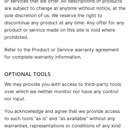
or services that we offer. All descriptions of products
are subject to change at anytime without notice, at the
sole discretion of us. We reserve the right to
discontinue any product at any time. Any offer for any
product or service made on this site is void where
prohibited.
Refer to the Product or Service warranty agreement
for complete warranty information.
OPTIONAL TOOLS
We may provide you with access to third-party tools
over which we neither monitor nor have any control
nor input.
You acknowledge and agree that we provide access
to such tools ”as is” and “as available” without any
warranties, representations or conditions of any kind