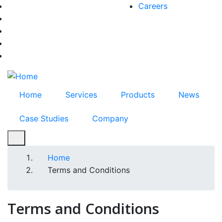
Skip
Careers
facebook-f
to
twitter
main
instagram
content
youtube
linkedin
Home
Services
Products
News
Case Studies
Company
Home
Breadcrumb
Terms and Conditions
Terms and Conditions