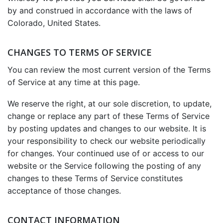
by and construed in accordance with the laws of
Colorado, United States.
CHANGES TO TERMS OF SERVICE
You can review the most current version of the Terms
of Service at any time at this page.
We reserve the right, at our sole discretion, to update,
change or replace any part of these Terms of Service
by posting updates and changes to our website. It is
your responsibility to check our website periodically
for changes. Your continued use of or access to our
website or the Service following the posting of any
changes to these Terms of Service constitutes
acceptance of those changes.
CONTACT INFORMATION