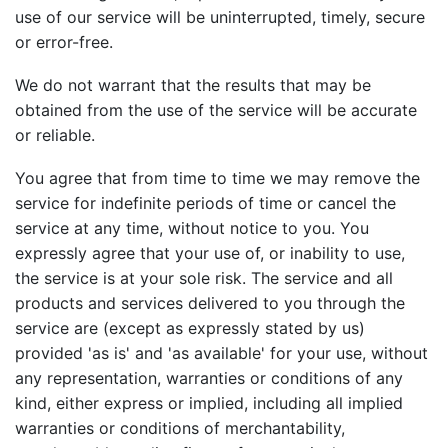
use of our service will be uninterrupted, timely, secure
or error-free.
We do not warrant that the results that may be
obtained from the use of the service will be accurate
or reliable.
You agree that from time to time we may remove the
service for indefinite periods of time or cancel the
service at any time, without notice to you. You
expressly agree that your use of, or inability to use,
the service is at your sole risk. The service and all
products and services delivered to you through the
service are (except as expressly stated by us)
provided 'as is' and 'as available' for your use, without
any representation, warranties or conditions of any
kind, either express or implied, including all implied
warranties or conditions of merchantability,