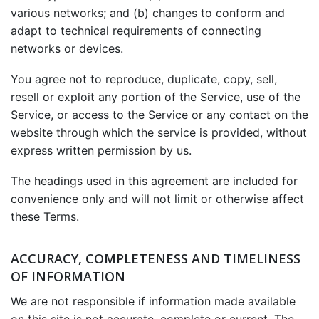
various networks; and (b) changes to conform and
adapt to technical requirements of connecting
networks or devices.
You agree not to reproduce, duplicate, copy, sell,
resell or exploit any portion of the Service, use of the
Service, or access to the Service or any contact on the
website through which the service is provided, without
express written permission by us.
The headings used in this agreement are included for
convenience only and will not limit or otherwise affect
these Terms.
ACCURACY, COMPLETENESS AND TIMELINESS
OF INFORMATION
We are not responsible if information made available