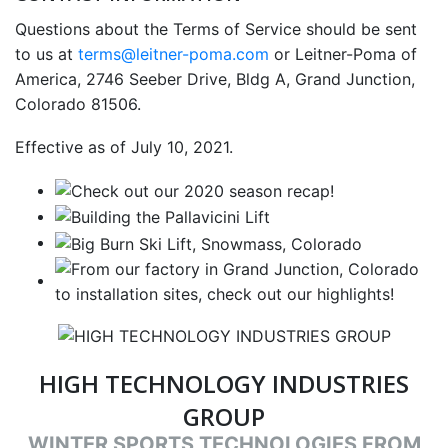
Questions about the Terms of Service should be sent
to us at
terms@leitner-poma.com
or Leitner-Poma of
America, 2746 Seeber Drive, Bldg A, Grand Junction,
Colorado 81506.
Effective as of July 10, 2021.
HIGH TECHNOLOGY INDUSTRIES
GROUP
WINTER SPORTS TECHNOLOGIES FROM