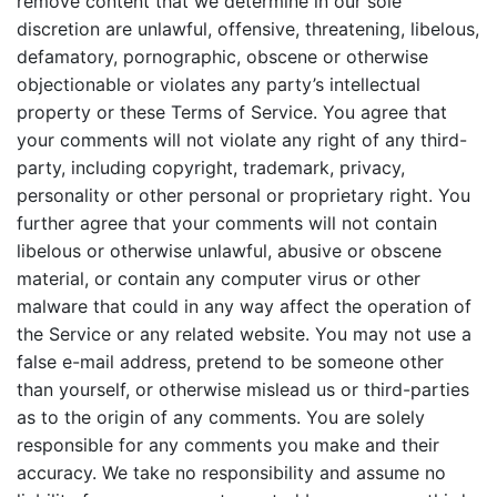
remove content that we determine in our sole
discretion are unlawful, offensive, threatening, libelous,
defamatory, pornographic, obscene or otherwise
objectionable or violates any party’s intellectual
property or these Terms of Service. You agree that
your comments will not violate any right of any third-
party, including copyright, trademark, privacy,
personality or other personal or proprietary right. You
further agree that your comments will not contain
libelous or otherwise unlawful, abusive or obscene
material, or contain any computer virus or other
malware that could in any way affect the operation of
the Service or any related website. You may not use a
false e-mail address, pretend to be someone other
than yourself, or otherwise mislead us or third-parties
as to the origin of any comments. You are solely
responsible for any comments you make and their
accuracy. We take no responsibility and assume no