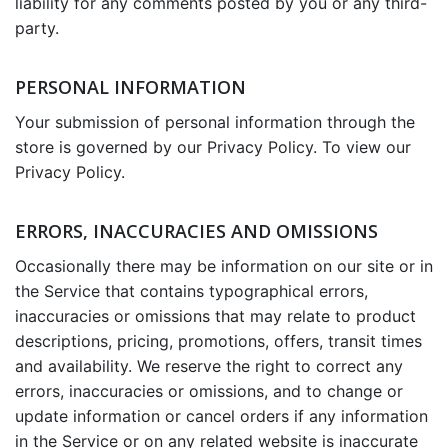
liability for any comments posted by you or any third-
party.
PERSONAL INFORMATION
Your submission of personal information through the
store is governed by our Privacy Policy. To view our
Privacy Policy.
ERRORS, INACCURACIES AND OMISSIONS
Occasionally there may be information on our site or in
the Service that contains typographical errors,
inaccuracies or omissions that may relate to product
descriptions, pricing, promotions, offers, transit times
and availability. We reserve the right to correct any
errors, inaccuracies or omissions, and to change or
update information or cancel orders if any information
in the Service or on any related website is inaccurate