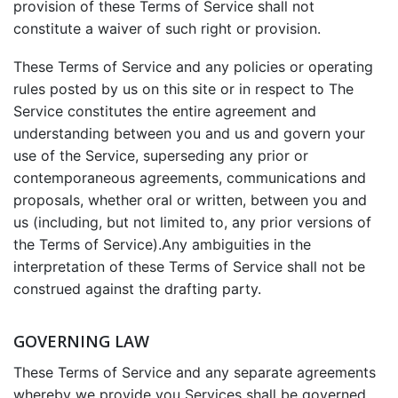
provision of these Terms of Service shall not
constitute a waiver of such right or provision.
These Terms of Service and any policies or operating
rules posted by us on this site or in respect to The
Service constitutes the entire agreement and
understanding between you and us and govern your
use of the Service, superseding any prior or
contemporaneous agreements, communications and
proposals, whether oral or written, between you and
us (including, but not limited to, any prior versions of
the Terms of Service).Any ambiguities in the
interpretation of these Terms of Service shall not be
construed against the drafting party.
GOVERNING LAW
These Terms of Service and any separate agreements
whereby we provide you Services shall be governed