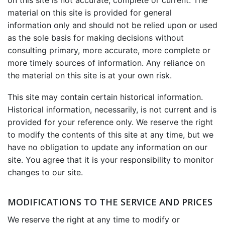
on this site is not accurate, complete or current. The
material on this site is provided for general
information only and should not be relied upon or used
as the sole basis for making decisions without
consulting primary, more accurate, more complete or
more timely sources of information. Any reliance on
the material on this site is at your own risk.
This site may contain certain historical information.
Historical information, necessarily, is not current and is
provided for your reference only. We reserve the right
to modify the contents of this site at any time, but we
have no obligation to update any information on our
site. You agree that it is your responsibility to monitor
changes to our site.
MODIFICATIONS TO THE SERVICE AND PRICES
We reserve the right at any time to modify or