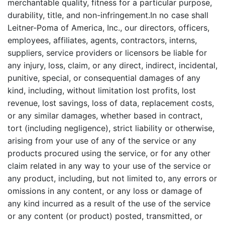
merchantable quality, fitness for a particular purpose,
durability, title, and non-infringement.In no case shall
Leitner-Poma of America, Inc., our directors, officers,
employees, affiliates, agents, contractors, interns,
suppliers, service providers or licensors be liable for
any injury, loss, claim, or any direct, indirect, incidental,
punitive, special, or consequential damages of any
kind, including, without limitation lost profits, lost
revenue, lost savings, loss of data, replacement costs,
or any similar damages, whether based in contract,
tort (including negligence), strict liability or otherwise,
arising from your use of any of the service or any
products procured using the service, or for any other
claim related in any way to your use of the service or
any product, including, but not limited to, any errors or
omissions in any content, or any loss or damage of
any kind incurred as a result of the use of the service
or any content (or product) posted, transmitted, or