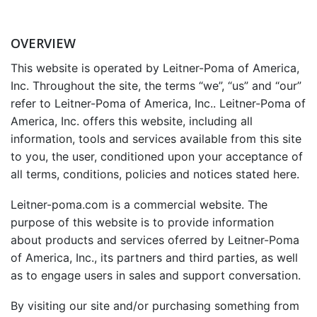
OVERVIEW
This website is operated by Leitner-Poma of America,
Inc. Throughout the site, the terms “we”, “us” and “our”
refer to Leitner-Poma of America, Inc.. Leitner-Poma of
America, Inc. offers this website, including all
information, tools and services available from this site
to you, the user, conditioned upon your acceptance of
all terms, conditions, policies and notices stated here.
Leitner-poma.com is a commercial website. The
purpose of this website is to provide information
about products and services oferred by Leitner-Poma
of America, Inc., its partners and third parties, as well
as to engage users in sales and support conversation.
By visiting our site and/or purchasing something from