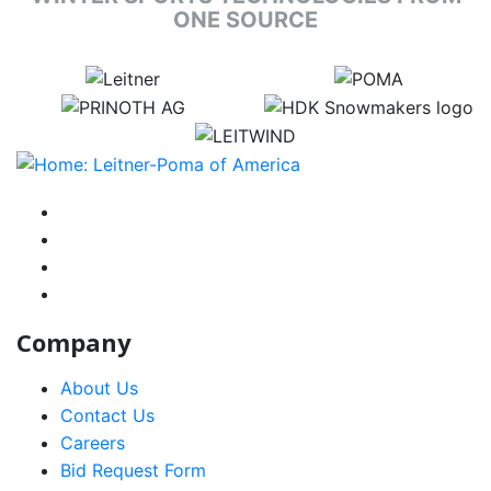
ONE SOURCE
target link
target link
target link
target link
target link
instagram
facebook-f
youtube
linkedin-in
Company
About Us
Contact Us
Careers
Bid Request Form