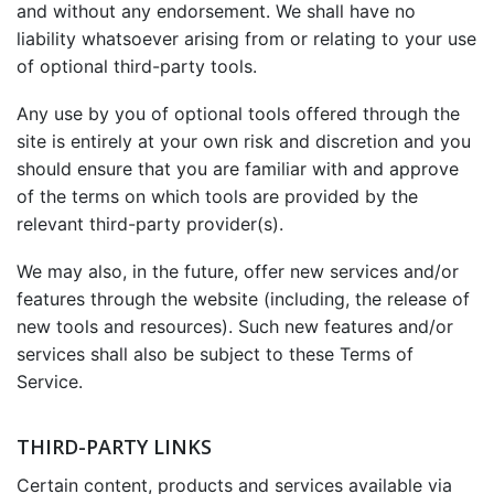
and without any endorsement. We shall have no
liability whatsoever arising from or relating to your use
of optional third-party tools.
Any use by you of optional tools offered through the
site is entirely at your own risk and discretion and you
should ensure that you are familiar with and approve
of the terms on which tools are provided by the
relevant third-party provider(s).
We may also, in the future, offer new services and/or
features through the website (including, the release of
new tools and resources). Such new features and/or
services shall also be subject to these Terms of
Service.
THIRD-PARTY LINKS
Certain content, products and services available via