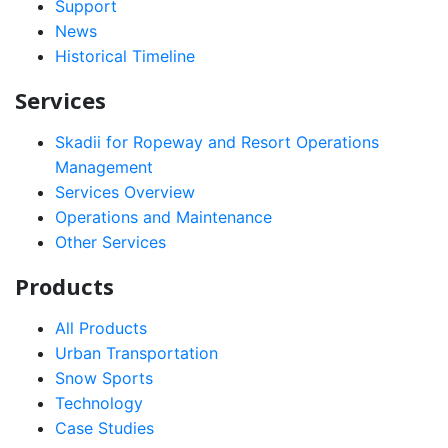
Support
News
Historical Timeline
Services
Skadii for Ropeway and Resort Operations
Management
Services Overview
Operations and Maintenance
Other Services
Products
All Products
Urban Transportation
Snow Sports
Technology
Case Studies