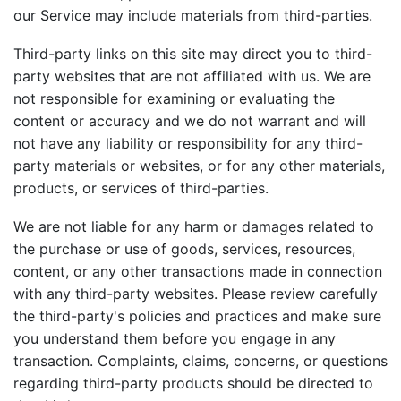
our Service may include materials from third-parties.
Third-party links on this site may direct you to third-
party websites that are not affiliated with us. We are
not responsible for examining or evaluating the
content or accuracy and we do not warrant and will
not have any liability or responsibility for any third-
party materials or websites, or for any other materials,
products, or services of third-parties.
We are not liable for any harm or damages related to
the purchase or use of goods, services, resources,
content, or any other transactions made in connection
with any third-party websites. Please review carefully
the third-party's policies and practices and make sure
you understand them before you engage in any
transaction. Complaints, claims, concerns, or questions
regarding third-party products should be directed to