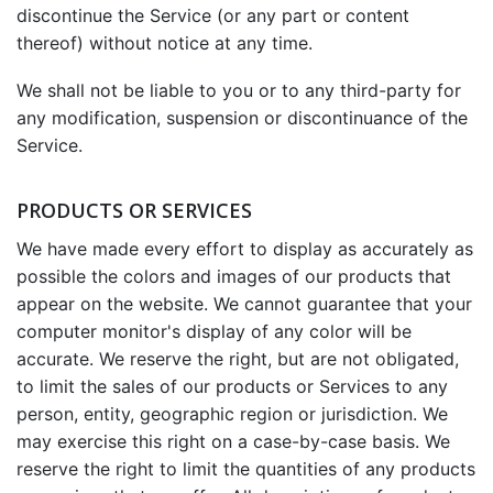
discontinue the Service (or any part or content
thereof) without notice at any time.
We shall not be liable to you or to any third-party for
any modification, suspension or discontinuance of the
Service.
PRODUCTS OR SERVICES
We have made every effort to display as accurately as
possible the colors and images of our products that
appear on the website. We cannot guarantee that your
computer monitor's display of any color will be
accurate. We reserve the right, but are not obligated,
to limit the sales of our products or Services to any
person, entity, geographic region or jurisdiction. We
may exercise this right on a case-by-case basis. We
reserve the right to limit the quantities of any products