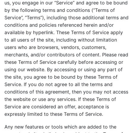
us, you engage in our “Service” and agree to be bound
by the following terms and conditions (“Terms of
Service”, “Terms”), including those additional terms and
conditions and policies referenced herein and/or
available by hyperlink. These Terms of Service apply
to all users of the site, including without limitation
users who are browsers, vendors, customers,
merchants, and/or contributors of content. Please read
these Terms of Service carefully before accessing or
using our website. By accessing or using any part of
the site, you agree to be bound by these Terms of
Service. If you do not agree to all the terms and
conditions of this agreement, then you may not access
the website or use any services. If these Terms of
Service are considered an offer, acceptance is
expressly limited to these Terms of Service.
Any new features or tools which are added to the