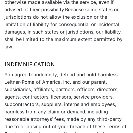
otherwise made available via the service, even if
advised of their possibility.Because some states or
jurisdictions do not allow the exclusion or the
limitation of liability for consequential or incidental
damages, in such states or jurisdictions, our liability
shall be limited to the maximum extent permitted by
law.
INDEMNIFICATION
You agree to indemnify, defend and hold harmless
Leitner-Poma of America, Inc. and our parent,
subsidiaries, affiliates, partners, officers, directors,
agents, contractors, licensors, service providers,
subcontractors, suppliers, interns and employees,
harmless from any claim or demand, including
reasonable attorneys’ fees, made by any third-party
due to or arising out of your breach of these Terms of