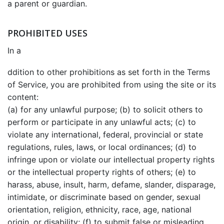
a parent or guardian.
PROHIBITED USES
In a
ddition to other prohibitions as set forth in the Terms
of Service, you are prohibited from using the site or its
content:
(a) for any unlawful purpose; (b) to solicit others to
perform or participate in any unlawful acts; (c) to
violate any international, federal, provincial or state
regulations, rules, laws, or local ordinances; (d) to
infringe upon or violate our intellectual property rights
or the intellectual property rights of others; (e) to
harass, abuse, insult, harm, defame, slander, disparage,
intimidate, or discriminate based on gender, sexual
orientation, religion, ethnicity, race, age, national
origin, or disability; (f) to submit false or misleading