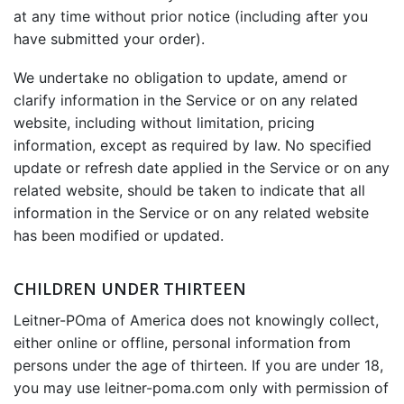
at any time without prior notice (including after you
have submitted your order).
We undertake no obligation to update, amend or
clarify information in the Service or on any related
website, including without limitation, pricing
information, except as required by law. No specified
update or refresh date applied in the Service or on any
related website, should be taken to indicate that all
information in the Service or on any related website
has been modified or updated.
CHILDREN UNDER THIRTEEN
Leitner-POma of America does not knowingly collect,
either online or offline, personal information from
persons under the age of thirteen. If you are under 18,
you may use leitner-poma.com only with permission of