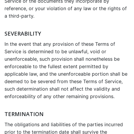
Service or the documents they incorporate by
reference, or your violation of any law or the rights of
a third-party.
SEVERABILITY
In the event that any provision of these Terms of
Service is determined to be unlawful, void or
unenforceable, such provision shall nonetheless be
enforceable to the fullest extent permitted by
applicable law, and the unenforceable portion shall be
deemed to be severed from these Terms of Service,
such determination shall not affect the validity and
enforceability of any other remaining provisions.
TERMINATION
The obligations and liabilities of the parties incurred
prior to the termination date shall survive the