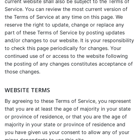
current website shall also be subject to the Terms of
Service. You can review the most current version of
the Terms of Service at any time on this page. We
reserve the right to update, change or replace any
part of these Terms of Service by posting updates
and/or changes to our website. It is your responsibility
to check this page periodically for changes. Your
continued use of or access to the website following
the posting of any changes constitutes acceptance of
those changes.
WEBSITE TERMS
By agreeing to these Terms of Service, you represent
that you are at least the age of majority in your state
or province of residence, or that you are the age of
majority in your state or province of residence and
you have given us your consent to allow any of your