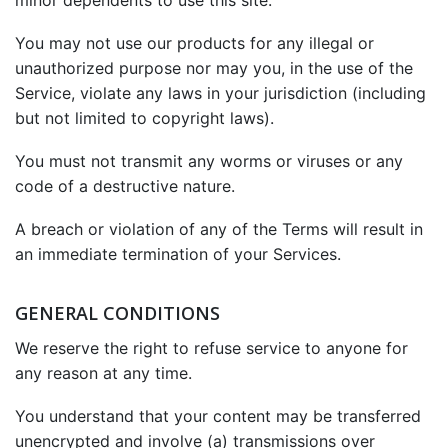
minor dependents to use this site.
You may not use our products for any illegal or
unauthorized purpose nor may you, in the use of the
Service, violate any laws in your jurisdiction (including
but not limited to copyright laws).
You must not transmit any worms or viruses or any
code of a destructive nature.
A breach or violation of any of the Terms will result in
an immediate termination of your Services.
GENERAL CONDITIONS
We reserve the right to refuse service to anyone for
any reason at any time.
You understand that your content may be transferred
unencrypted and involve (a) transmissions over