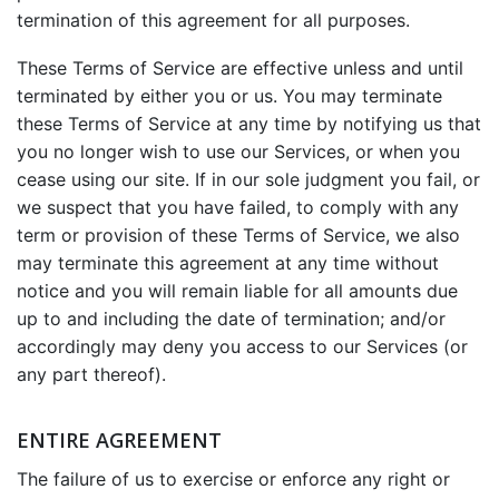
termination of this agreement for all purposes.
These Terms of Service are effective unless and until
terminated by either you or us. You may terminate
these Terms of Service at any time by notifying us that
you no longer wish to use our Services, or when you
cease using our site. If in our sole judgment you fail, or
we suspect that you have failed, to comply with any
term or provision of these Terms of Service, we also
may terminate this agreement at any time without
notice and you will remain liable for all amounts due
up to and including the date of termination; and/or
accordingly may deny you access to our Services (or
any part thereof).
ENTIRE AGREEMENT
The failure of us to exercise or enforce any right or