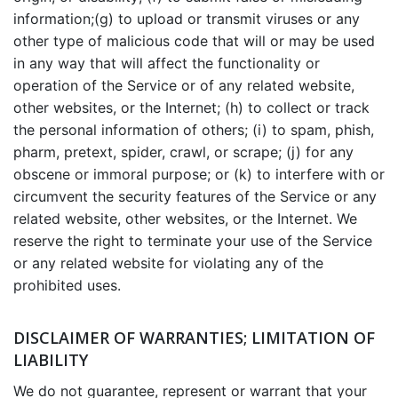
information;(g) to upload or transmit viruses or any
other type of malicious code that will or may be used
in any way that will affect the functionality or
operation of the Service or of any related website,
other websites, or the Internet; (h) to collect or track
the personal information of others; (i) to spam, phish,
pharm, pretext, spider, crawl, or scrape; (j) for any
obscene or immoral purpose; or (k) to interfere with or
circumvent the security features of the Service or any
related website, other websites, or the Internet. We
reserve the right to terminate your use of the Service
or any related website for violating any of the
prohibited uses.
DISCLAIMER OF WARRANTIES; LIMITATION OF
LIABILITY
We do not guarantee, represent or warrant that your