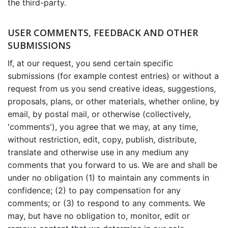
the third-party.
USER COMMENTS, FEEDBACK AND OTHER
SUBMISSIONS
If, at our request, you send certain specific
submissions (for example contest entries) or without a
request from us you send creative ideas, suggestions,
proposals, plans, or other materials, whether online, by
email, by postal mail, or otherwise (collectively,
'comments'), you agree that we may, at any time,
without restriction, edit, copy, publish, distribute,
translate and otherwise use in any medium any
comments that you forward to us. We are and shall be
under no obligation (1) to maintain any comments in
confidence; (2) to pay compensation for any
comments; or (3) to respond to any comments. We
may, but have no obligation to, monitor, edit or