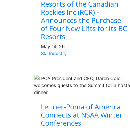
Resorts of the Canadian
Rockies Inc (RCR) -
Announces the Purchase
of Four New Lifts for its BC
Resorts
May 14, 26
Ski Industry
Leitner-Poma of America
Connects at NSAA Winter
Conferences