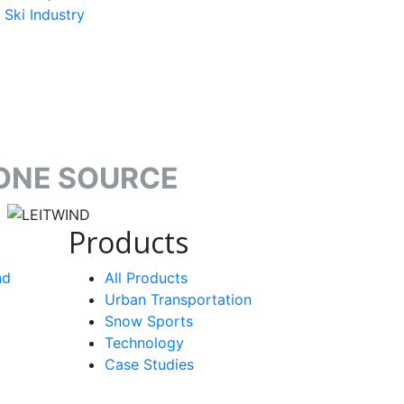
Ski Industry
ONE SOURCE
target link
Products
nd
All Products
Urban Transportation
Snow Sports
Technology
Case Studies