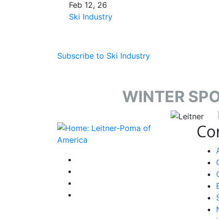
Feb 12, 26
Ski Industry
Subscribe to Ski Industry
WINTER SP
target li
Co
instagram
facebook-f
youtube
linkedin-in