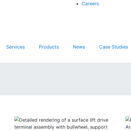
Careers
Services
Products
News
Case Studies