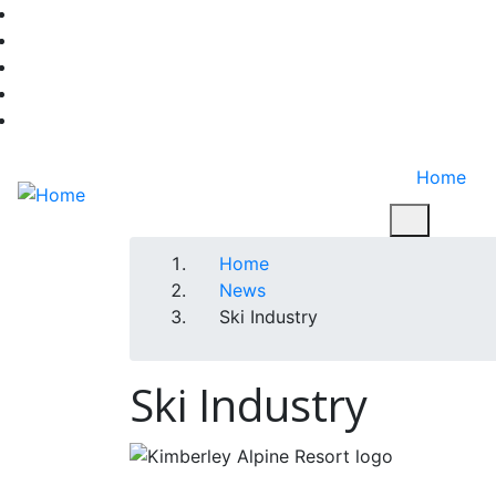
Skip
facebook-f
to
twitter
main
instagram
content
youtube
linkedin
Home
Breadcrumb
Home
News
Ski Industry
Ski Industry