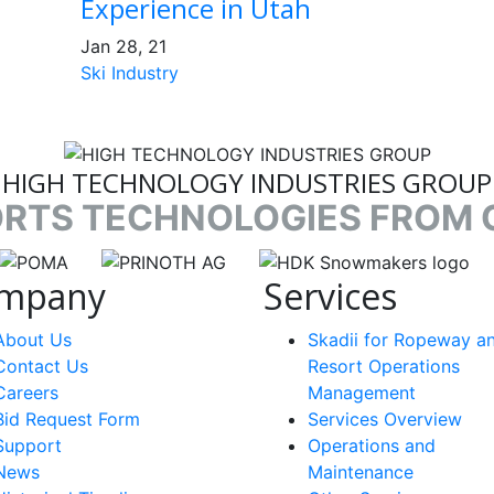
Experience in Utah
Jan 28, 21
Ski Industry
HIGH TECHNOLOGY INDUSTRIES GROUP
ORTS TECHNOLOGIES FROM 
nk
target link
target link
target link
mpany
Services
About Us
Skadii for Ropeway a
Contact Us
Resort Operations
Careers
Management
Bid Request Form
Services Overview
Support
Operations and
News
Maintenance