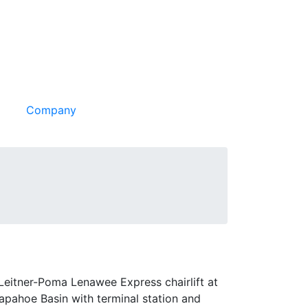
Company