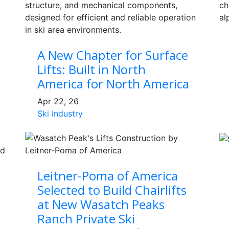
A New Chapter for Surface
Lifts: Built in North
America for North America
Apr 22, 26
Ski Industry
Leitner-Poma of America
Selected to Build Chairlifts
at New Wasatch Peaks
Ranch Private Ski