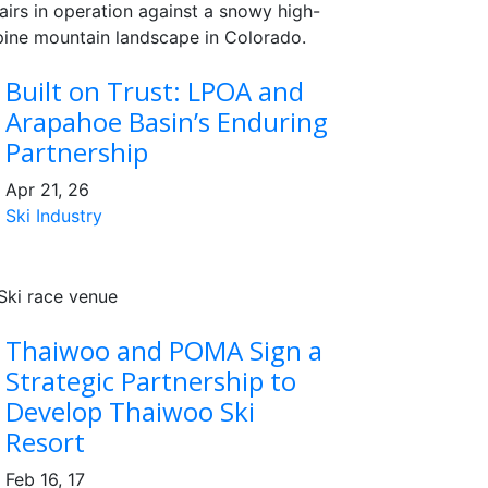
Built on Trust: LPOA and
Arapahoe Basin’s Enduring
Partnership
Apr 21, 26
Ski Industry
Thaiwoo and POMA Sign a
Strategic Partnership to
Develop Thaiwoo Ski
Resort
Feb 16, 17